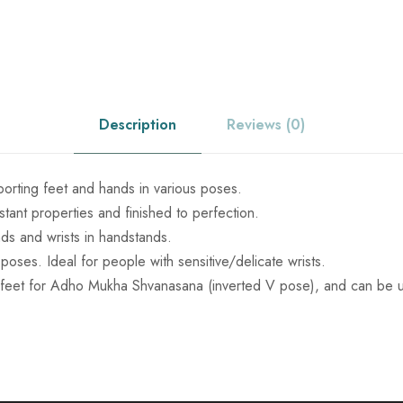
c
l
a
e
n
k
w
q
Description
Reviews (0)
u
a
a
n
porting feet and hands in various poses.
s
t
stant properties and finished to perfection.
i
nds and wrists in handstands.
:
t
oses. Ideal for people with sensitive/delicate wrists.
y
feet for Adho Mukha Shvanasana (inverted V pose), and can be u
₹
9