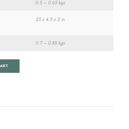
0.5 – 0.65 kgs
r
25 x 4.5 x 2 in
e
n
0.7 – 0.85 kgs
t
CART
p
r
i
c