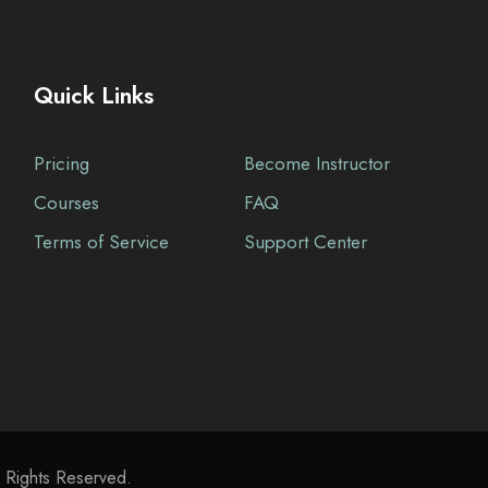
0
0
Quick Links
.
Pricing
Become Instructor
0
Courses
FAQ
0
Terms of Service
Support Center
.
l Rights Reserved.