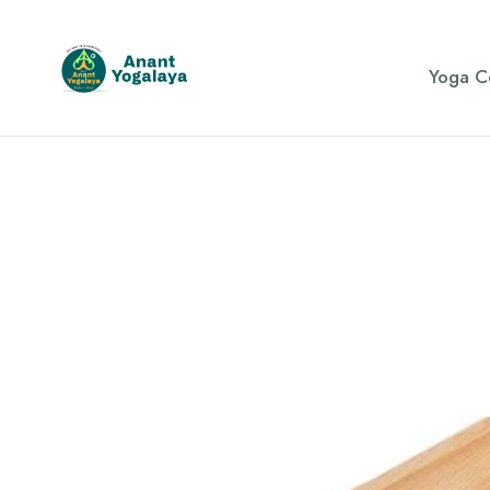
Yoga C