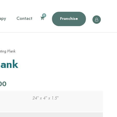
0
apy
Contact
Franchise
ting Plank
lank
C
00
u
24″ x 4″ x 1.5″
r