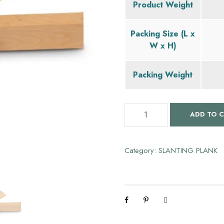
Product Weight
g
Packing Size (L x
i
W x H)
n
Packing Weight
a
S
ADD TO 
l
l
a
p
n
Category:
SLANTING PLANK
t
r
i
n
i
g
P