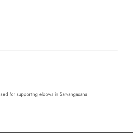
e
i
s
:
₹
6
sed for supporting elbows in Sarvangasana.
6
5