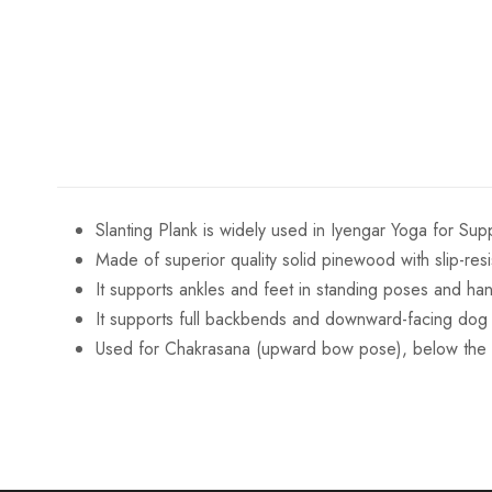
Slanting Plank is widely used in Iyengar Yoga for Sup
Made of superior quality solid pinewood with slip-resi
It supports ankles and feet in standing poses and ha
It supports full backbends and downward-facing dog p
Used for Chakrasana (upward bow pose), below the 