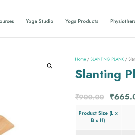
ourses
Yoga Studio
Yoga Products
Physiother
Home
/
SLANTING PLANK
/ Slan
Slanting P
O
₹
665.
₹
900.00
r
Product Size (L x
B x H)
i