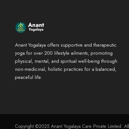
Anant Yogalaya offers supportive and therapeutic
yoga for over 200 lifestyle ailments, promoting
physical, mental, and spiritual well-being through
non-medicinal, holistic practices for a balanced,
peaceful life.
Copyright ©2025 Anant Yogalaya Care Private Limited. Al