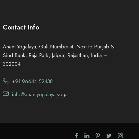
.
0
Contact Info
0
Anant Yogalaya, Gali Number 4, Next to Punjab &
.
Sind Bank, Raja Park, Jaipur, Rajasthan, India –
302004
+91 96644 52438
info@anantyogalaya.yoga