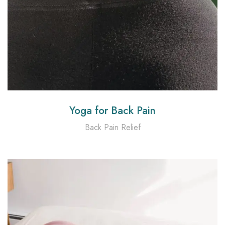
Yoga for Back Pain
Back Pain Relief