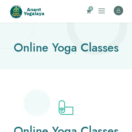
0
Online Yoga Classes
Online Yoga Classes