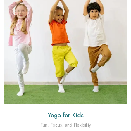
Yoga for Kids
Fun, Focus, and Flexibility