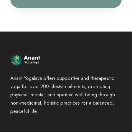
Anant Yogalaya offers supportive and therapeutic
yoga for over 200 lifestyle ailments, promoting
physical, mental, and spiritual well-being through
non-medicinal, holistic practices for a balanced,
peaceful life.