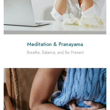
Meditation & Pranayama
Breathe, Balance, and Be Present