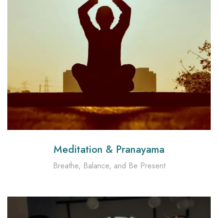
Meditation & Pranayama
Breathe, Balance, and Be Present