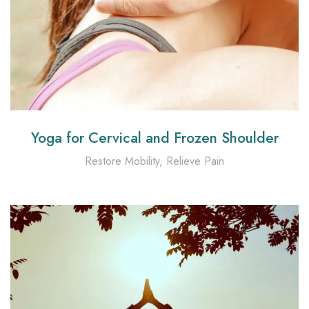
Yoga for Cervical and Frozen Shoulder
Restore Mobility, Relieve Pain