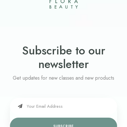
Subscribe to our
newsletter
Get updates for new classes and new products