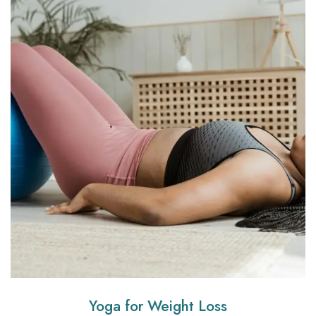
Yoga for Weight Loss