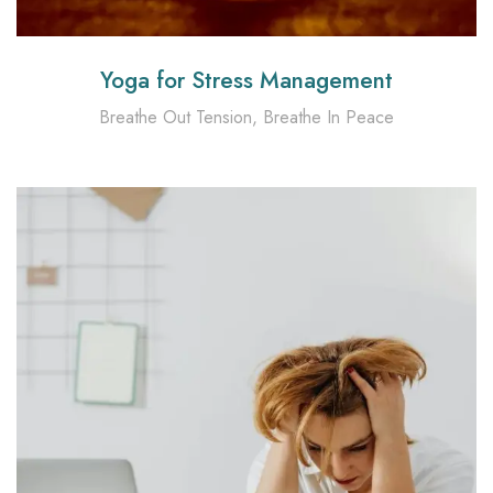
Yoga for Stress Management
Breathe Out Tension, Breathe In Peace