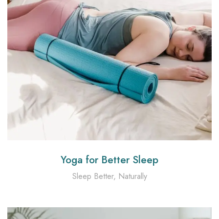
Yoga for Better Sleep
Sleep Better, Naturally