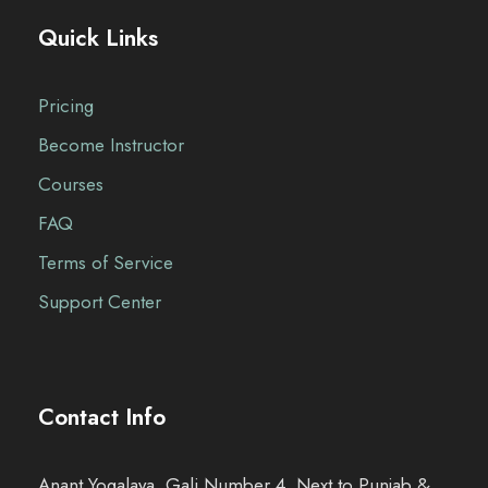
Quick Links
Pricing
Become Instructor
Courses
FAQ
Terms of Service
Support Center
Contact Info
Anant Yogalaya, Gali Number 4, Next to Punjab &