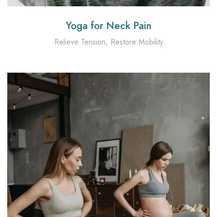
Yoga for Neck Pain
Relieve Tension, Restore Mobility