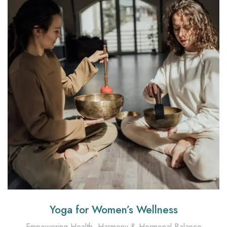
Yoga for Women’s Wellness
Empowering Health, Harmony & Hormonal Balance