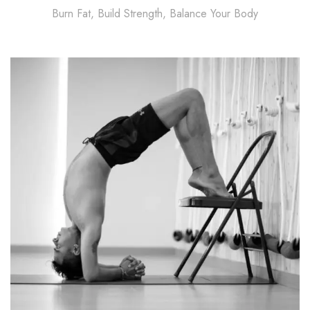
Burn Fat, Build Strength, Balance Your Body