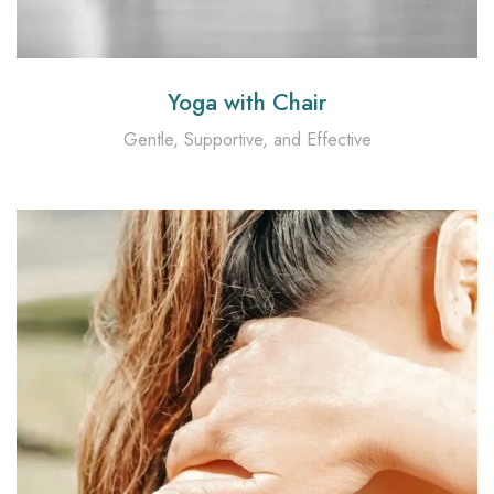
Yoga with Chair
Gentle, Supportive, and Effective