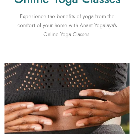
Experience the benefits of yoga from the
comfort of your home with Anant Yogalaya’s
Online Yoga Classes.