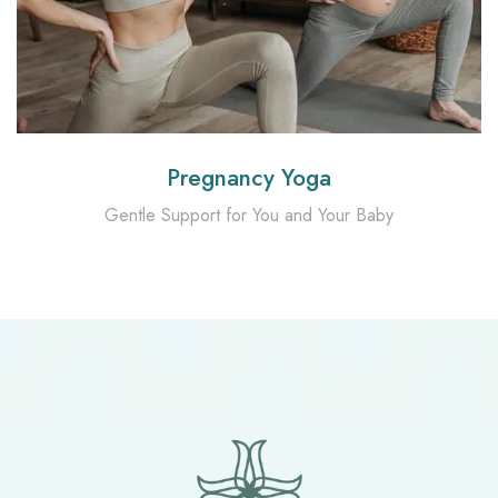
Pregnancy Yoga
Gentle Support for You and Your Baby