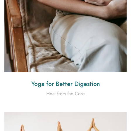
Yoga for Better Digestion
Heal from the Core