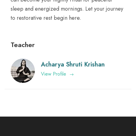
sleep and energized mornings. Let your journey
to restorative rest begin here.
Teacher
Acharya Shruti Krishan
View Profile