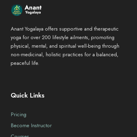
Anant Yogalaya offers supportive and therapeutic
yoga for over 200 lifestyle ailments, promoting
physical, mental, and spiritual well-being through
non-medicinal, holistic practices for a balanced,
peaceful life.
Quick Links
Pricing
Become Instructor
Courses