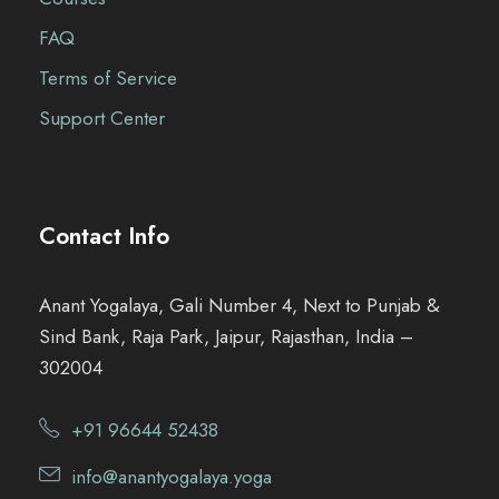
FAQ
Terms of Service
Support Center
Contact Info
Anant Yogalaya, Gali Number 4, Next to Punjab &
Sind Bank, Raja Park, Jaipur, Rajasthan, India –
302004
+91 96644 52438
info@anantyogalaya.yoga