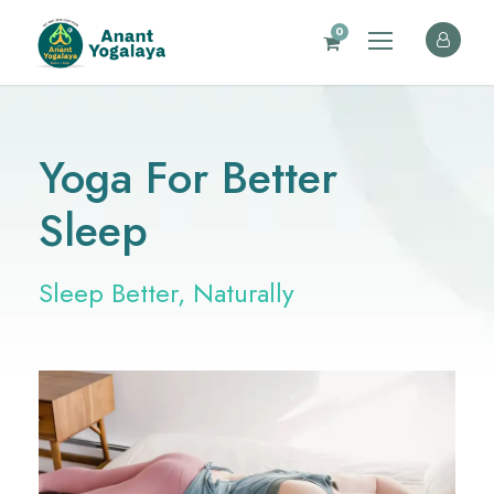
0
Yoga For Better
Sleep
Sleep Better, Naturally