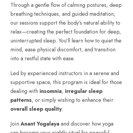
Through a gentle flow of calming postures, deep
breathing techniques, and guided meditation,
our sessions support the body’s natural ability to
relax—creating the perfect foundation for deep,
uninterrupted sleep. You’ll learn how to quiet the
mind, ease physical discomfort, and transition
into a restful state with ease.
Led by experienced instructors in a serene and
supportive space, this program is ideal for those
dealing with
insomnia
,
irregular sleep
patterns
, or simply wishing to enhance their
overall sleep quality
.
Join
Anant Yogalaya
and discover how yoga
can become your nightly ritual for peaceful