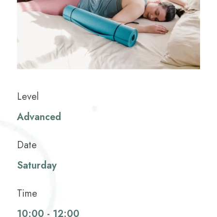
Level
Advanced
Date
Saturday
Time
10:00 - 12:00