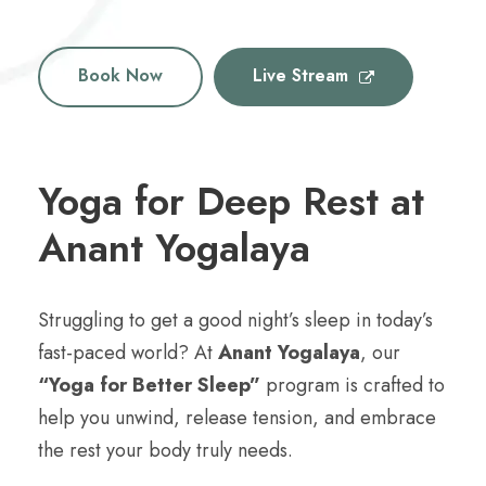
Book Now
Live Stream
Yoga for Deep Rest at
Anant Yogalaya
Struggling to get a good night’s sleep in today’s
fast-paced world? At
Anant Yogalaya
, our
“Yoga for Better Sleep”
program is crafted to
help you unwind, release tension, and embrace
the rest your body truly needs.