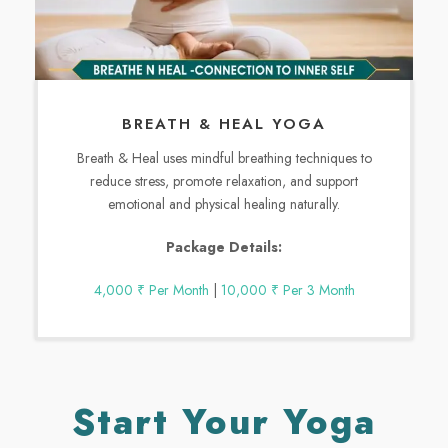
BREATH & HEAL YOGA
Breath & Heal uses mindful breathing techniques to
reduce stress, promote relaxation, and support
emotional and physical healing naturally.
Package Details:
4,000 ₹ Per Month
|
10,000 ₹ Per 3 Month
Start Your Yoga