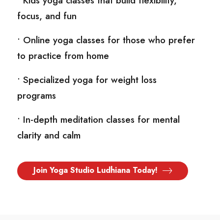
• Kids yoga classes that build flexibility,
focus, and fun
• Online yoga classes for those who prefer
to practice from home
• Specialized yoga for weight loss
programs
• In-depth meditation classes for mental
clarity and calm
Join Yoga Studio Ludhiana Today!