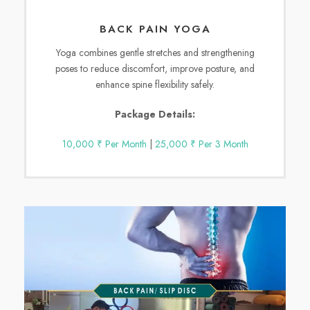
BACK PAIN YOGA
Yoga combines gentle stretches and strengthening
poses to reduce discomfort, improve posture, and
enhance spine flexibility safely.
Package Details:
10,000 ₹ Per Month
|
25,000 ₹ Per 3 Month