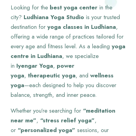
Looking for the
best yoga center
in the
city?
Ludhiana Yoga Studio
is your trusted
destination for
yoga classes in Ludhiana
,
offering a wide range of practices tailored for
every age and fitness level. As a leading
yoga
centre in Ludhiana
, we specialize
in
Iyengar Yoga
,
power
yoga
,
therapeutic yoga
, and
wellness
yoga
—each designed to help you discover
balance, strength, and inner peace.
Whether you’re searching for
“meditation
near me”
,
“stress relief yoga”
,
or
“personalized yoga”
sessions, our