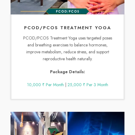
PCOD/PCOS TREATMENT YOGA
PCOD/PCOS Treatment Yoga uses targeted poses
and breathing exercises to balance hormones,
improve metabolism, reduce stress, and support
reproductive health naturally.
Package Details:
10,000 ₹ Per Month
|
25,000 ₹ Per 3 Month