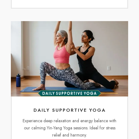
DAILY SUPPORTIVE YOGA
Experience deep relaxation and energy balance with
our calming Yin-Yang Yoga sessions. Ideal for stress
relief and harmony.