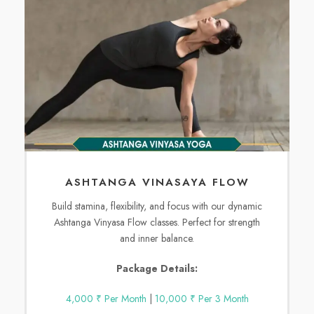
ASHTANGA VINASAYA FLOW
Build stamina, flexibility, and focus with our dynamic
Ashtanga Vinyasa Flow classes. Perfect for strength
and inner balance.
Package Details:
4,000 ₹ Per Month
|
10,000 ₹ Per 3 Month