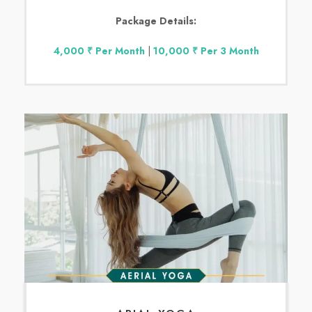
Package Details:
4,000 ₹ Per Month
|
10,000 ₹ Per 3 Month