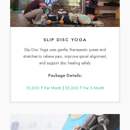
SLIP DISC YOGA
Slip Disc Yoga uses gentle, therapeutic poses and
stretches to relieve pain, improve spinal alignment,
and support disc healing safely.
Package Details:
10,000 ₹ Per Month
|
25,000 ₹ Per 3 Month