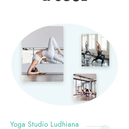
Yoga Studio Ludhiana