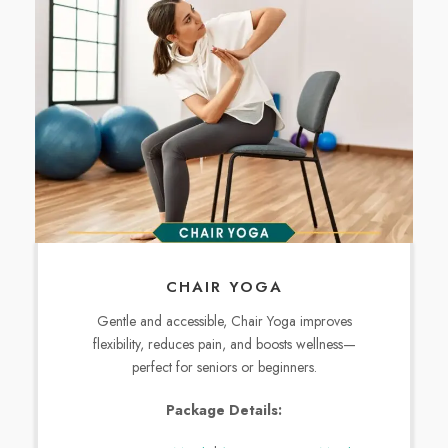
CHAIR YOGA
Gentle and accessible, Chair Yoga improves
flexibility, reduces pain, and boosts wellness—
perfect for seniors or beginners.
Package Details: