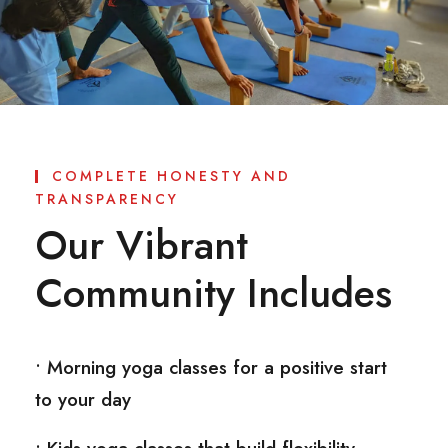
COMPLETE HONESTY AND
TRANSPARENCY
Our Vibrant
Community Includes
• Morning yoga classes for a positive start
to your day