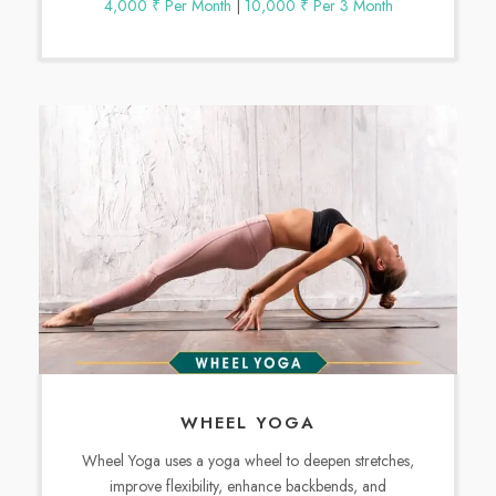
4,000 ₹ Per Month
|
10,000 ₹ Per 3 Month
WHEEL YOGA
Wheel Yoga uses a yoga wheel to deepen stretches,
improve flexibility, enhance backbends, and