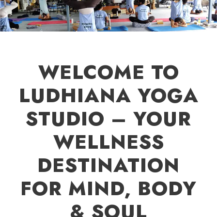
WELCOME TO
LUDHIANA YOGA
STUDIO – YOUR
WELLNESS
DESTINATION
FOR MIND, BODY
& SOUL