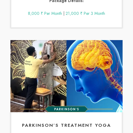
Package Details:
8,000 ₹ Per Month
|
21,000 ₹ Per 3 Month
PARKINSON’S TREATMENT YOGA