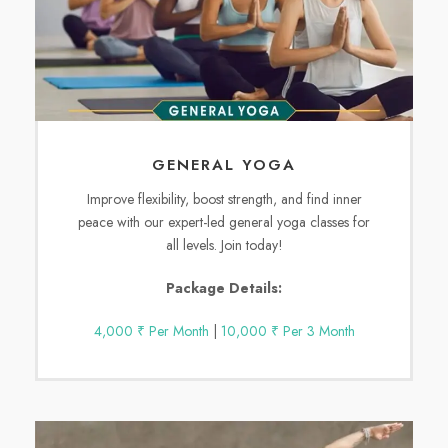
GENERAL YOGA
Improve flexibility, boost strength, and find inner
peace with our expert-led general yoga classes for
all levels. Join today!
Package Details:
4,000 ₹ Per Month
|
10,000 ₹ Per 3 Month