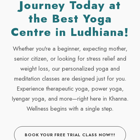
Journey Today at
the Best Yoga
Centre in Ludhiana!
Whether you're a beginner, expecting mother,
senior citizen, or looking for stress relief and
weight loss, our personalized yoga and
meditation classes are designed just for you.
Experience therapeutic yoga, power yoga,
Iyengar yoga, and more—right here in Khanna.
Wellness begins with a single step.
BOOK YOUR FREE TRIAL CLASS NOW!!!