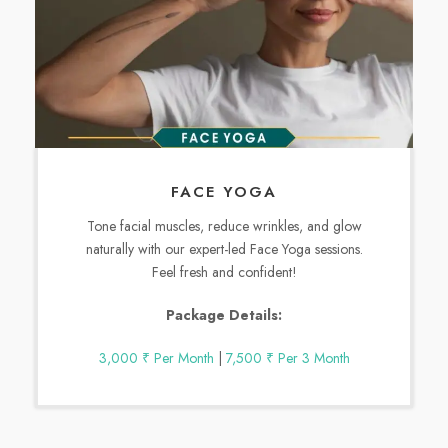
FACE YOGA
Tone facial muscles, reduce wrinkles, and glow
naturally with our expert-led Face Yoga sessions.
Feel fresh and confident!
Package Details:
3,000 ₹ Per Month
|
7,500 ₹ Per 3 Month