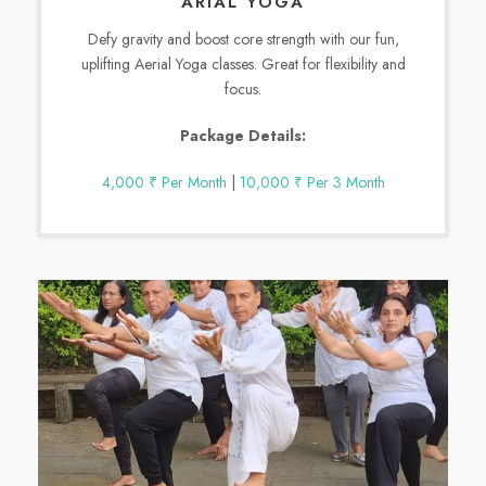
ARIAL YOGA
Defy gravity and boost core strength with our fun,
uplifting Aerial Yoga classes. Great for flexibility and
focus.
Package Details:
4,000 ₹ Per Month
|
10,000 ₹ Per 3 Month