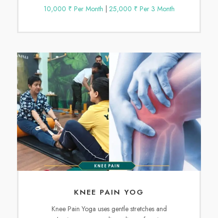
10,000 ₹ Per Month
|
25,000 ₹ Per 3 Month
KNEE PAIN YOG
Knee Pain Yoga uses gentle stretches and