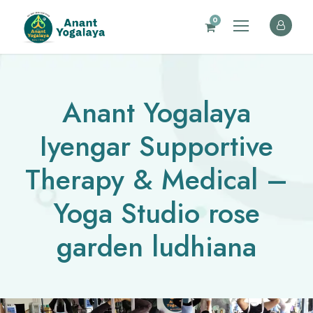
0
Anant Yogalaya
Iyengar Supportive
Therapy & Medical –
Yoga Studio rose
garden ludhiana