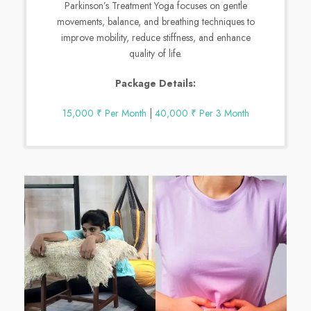
Parkinson’s Treatment Yoga focuses on gentle
movements, balance, and breathing techniques to
improve mobility, reduce stiffness, and enhance
quality of life.
Package Details:
15,000 ₹ Per Month
|
40,000 ₹ Per 3 Month