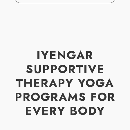
IYENGAR
SUPPORTIVE
THERAPY YOGA
PROGRAMS FOR
EVERY BODY