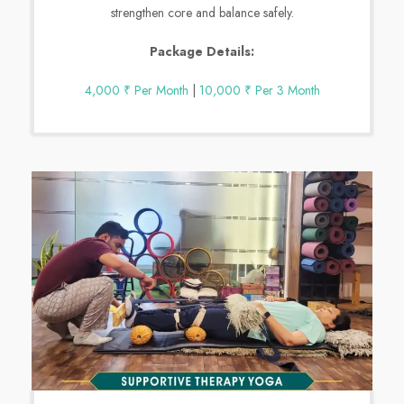
strengthen core and balance safely.
Package Details:
4,000 ₹ Per Month
|
10,000 ₹ Per 3 Month