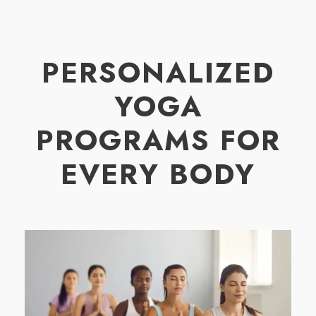
PERSONALIZED
YOGA
PROGRAMS FOR
EVERY BODY