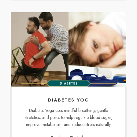
DIABETES YOG
Diabetes Yoga uses mindful breathing, gentle
stretches, and poses to help regulate blood sugar,
improve metabolism, and reduce stress naturally.