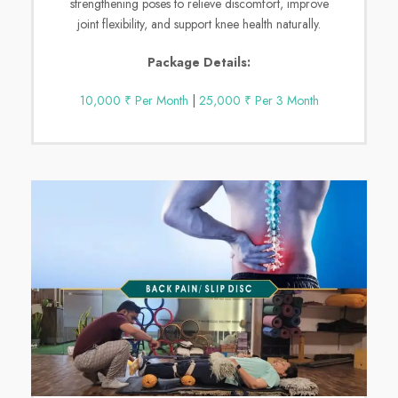
strengthening poses to relieve discomfort, improve
joint flexibility, and support knee health naturally.
Package Details:
10,000 ₹ Per Month
|
25,000 ₹ Per 3 Month