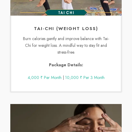
TAI-CHI (WEIGHT LOSS)
Burn calories gently and improve balance with Tai-
Chi for weight loss. A mindful way to stay fit and
stress-free.
Package Details:
4,000 ₹ Per Month
|
10,000 ₹ Per 3 Month