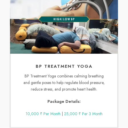
BP TREATMENT YOGA
BP Treatment Yoga combines calming breathing
and gentle poses to help regulate blood pressure,
reduce stress, and promote heart health.
Package Details:
10,000 ₹ Per Month
|
25,000 ₹ Per 3 Month