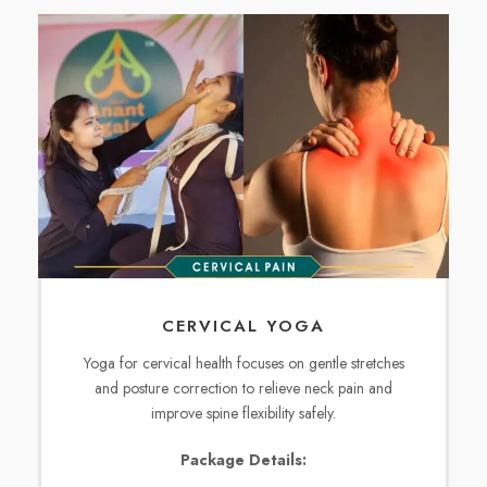
CERVICAL YOGA
Yoga for cervical health focuses on gentle stretches
and posture correction to relieve neck pain and
improve spine flexibility safely.
Package Details: