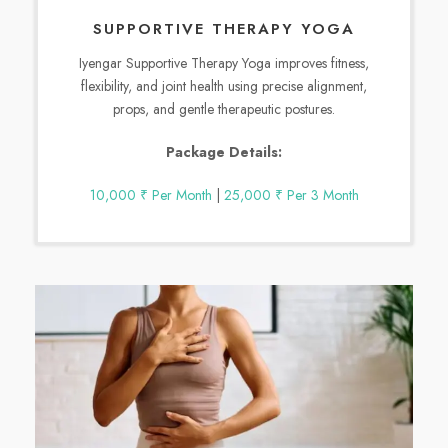
SUPPORTIVE THERAPY YOGA
Iyengar Supportive Therapy Yoga improves fitness,
flexibility, and joint health using precise alignment,
props, and gentle therapeutic postures.
Package Details:
10,000 ₹ Per Month
|
25,000 ₹ Per 3 Month