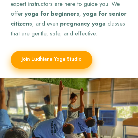
expert instructors are here to guide you. We
offer
yoga for beginners
,
yoga for senior
citizens
, and even
pregnancy yoga
classes
that are gentle, safe, and effective.
Join Ludhiana Yoga Studio