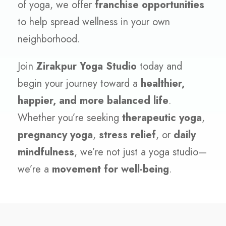
of yoga, we offer
franchise opportunities
to help spread wellness in your own
neighborhood.
Join
Zirakpur Yoga Studio
today and
begin your journey toward a
healthier,
happier, and more balanced life
.
Whether you’re seeking
therapeutic yoga
,
pregnancy yoga
,
stress relief
, or
daily
mindfulness
, we’re not just a yoga studio—
we’re a
movement for well-being
.