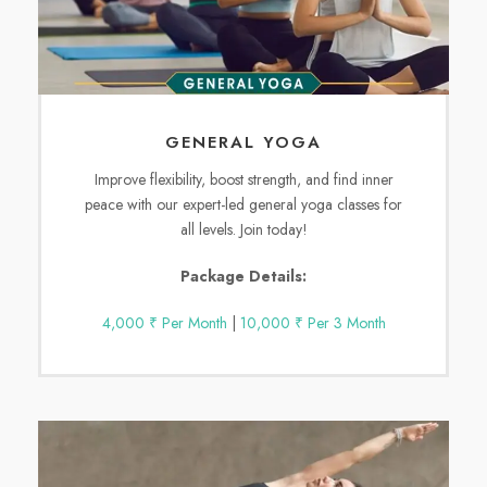
GENERAL YOGA
Improve flexibility, boost strength, and find inner
peace with our expert-led general yoga classes for
all levels. Join today!
Package Details:
4,000 ₹ Per Month
|
10,000 ₹ Per 3 Month