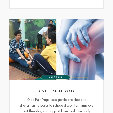
KNEE PAIN YOG
Knee Pain Yoga uses gentle stretches and
strengthening poses to relieve discomfort, improve
joint flexibility, and support knee health naturally.