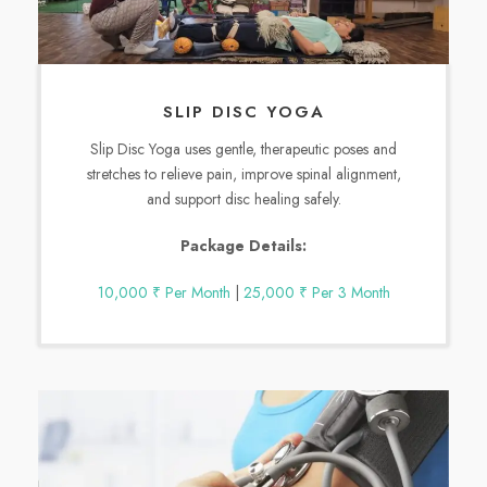
SLIP DISC YOGA
Slip Disc Yoga uses gentle, therapeutic poses and
stretches to relieve pain, improve spinal alignment,
and support disc healing safely.
Package Details:
10,000 ₹ Per Month
|
25,000 ₹ Per 3 Month