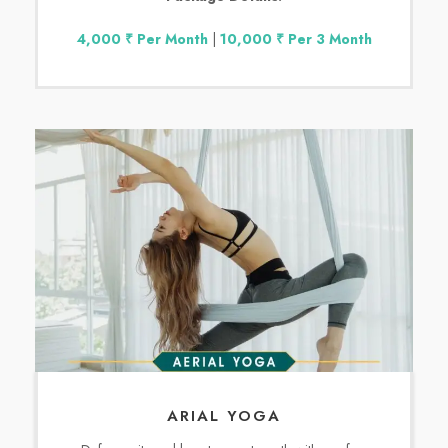
4,000 ₹ Per Month
|
10,000 ₹ Per 3 Month
ARIAL YOGA