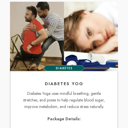
DIABETES YOG
Diabetes Yoga uses mindful breathing, gentle
stretches, and poses to help regulate blood sugar,
improve metabolism, and reduce stress naturally.
Package Details: