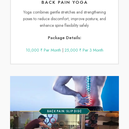
BACK PAIN YOGA
Yoga combines gentle stretches and strengthening
poses to reduce discomfort, improve posture, and
enhance spine flexibility safely.
Package Details:
10,000 ₹ Per Month
|
25,000 ₹ Per 3 Month