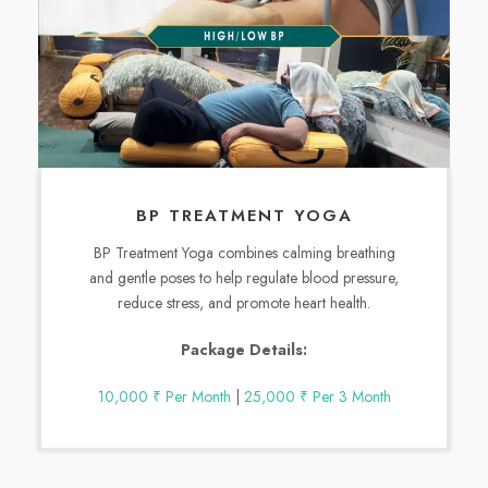
BP TREATMENT YOGA
BP Treatment Yoga combines calming breathing
and gentle poses to help regulate blood pressure,
reduce stress, and promote heart health.
Package Details:
10,000 ₹ Per Month
|
25,000 ₹ Per 3 Month