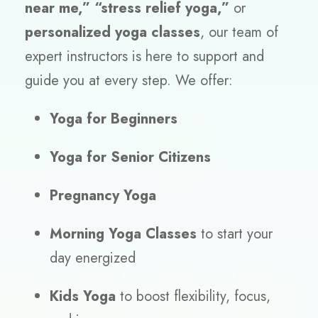
near me,” “stress relief yoga,”
or
personalized yoga classes
, our team of
expert instructors is here to support and
guide you at every step. We offer:
Yoga for Beginners
Yoga for Senior Citizens
Pregnancy Yoga
Morning Yoga Classes
to start your
day energized
Kids Yoga
to boost flexibility, focus,