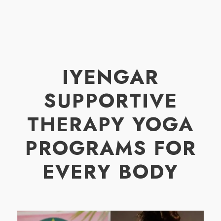
IYENGAR
SUPPORTIVE
THERAPY YOGA
PROGRAMS FOR
EVERY BODY