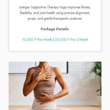
Iyengar Supportive Therapy Yoga improves fitness,
flexibility, and joint health using precise alignment,
props, and gentle therapeutic postures.
Package Details:
10,000 ₹ Per Month
|
25,000 ₹ Per 3 Month