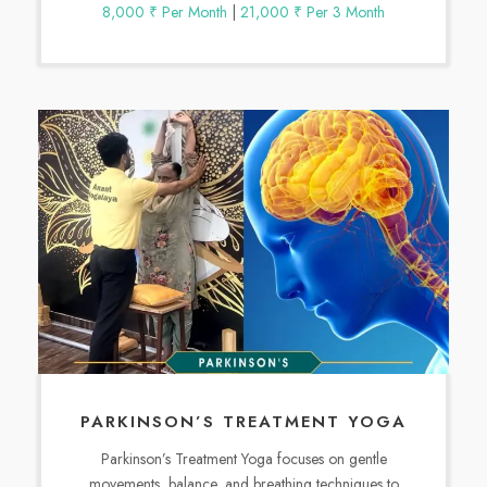
8,000 ₹ Per Month
|
21,000 ₹ Per 3 Month
PARKINSON’S TREATMENT YOGA
Parkinson’s Treatment Yoga focuses on gentle
movements, balance, and breathing techniques to