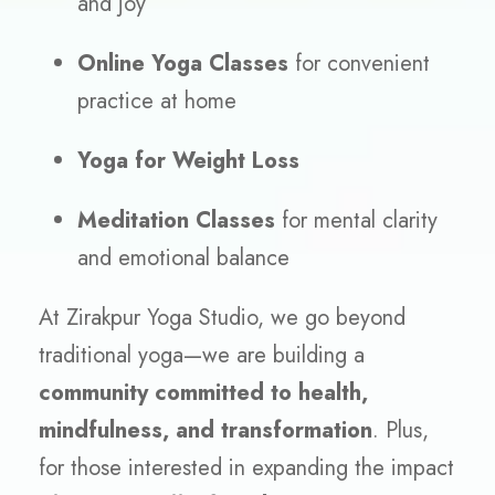
and joy
Online Yoga Classes
for convenient
practice at home
Yoga for Weight Loss
Meditation Classes
for mental clarity
and emotional balance
At Zirakpur Yoga Studio, we go beyond
traditional yoga—we are building a
community committed to health,
mindfulness, and transformation
. Plus,
for those interested in expanding the impact