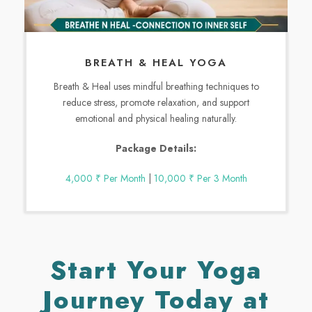
BREATH & HEAL YOGA
Breath & Heal uses mindful breathing techniques to
reduce stress, promote relaxation, and support
emotional and physical healing naturally.
Package Details:
4,000 ₹ Per Month
|
10,000 ₹ Per 3 Month
Start Your Yoga
Journey Today at