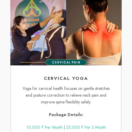
CERVICAL YOGA
Yoga for cervical health focuses on gentle stretches
and posture correction to relieve neck pain and
improve spine flexibility safely.
Package Details:
10,000 ₹ Per Month
|
25,000 ₹ Per 3 Month