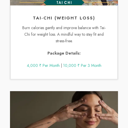
TAI-CHI (WEIGHT LOSS)
Burn calories gently and improve balance with Tai-
Chi for weight loss. A mindful way to stay fit and
stress-free.
Package Details:
4,000 ₹ Per Month
|
10,000 ₹ Per 3 Month