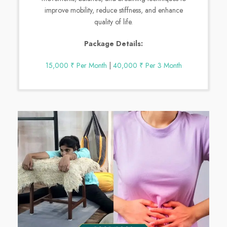
improve mobility, reduce stiffness, and enhance
quality of life.
Package Details:
15,000 ₹ Per Month
|
40,000 ₹ Per 3 Month