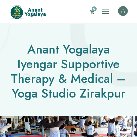
0
Anant Yogalaya
Iyengar Supportive
Therapy & Medical –
Yoga Studio Zirakpur