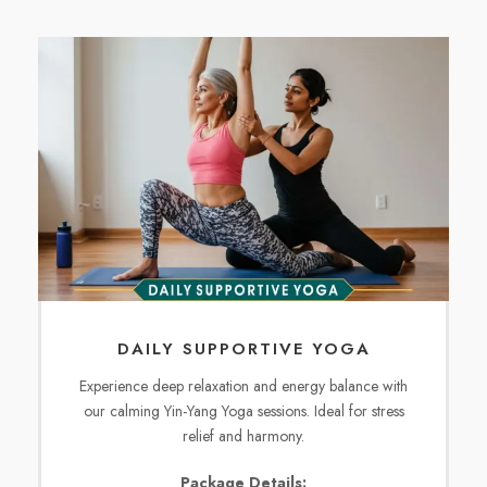
DAILY SUPPORTIVE YOGA
Experience deep relaxation and energy balance with
our calming Yin-Yang Yoga sessions. Ideal for stress
relief and harmony.
Package Details: