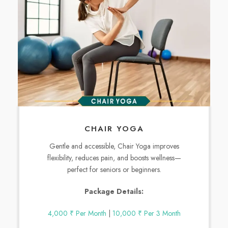
CHAIR YOGA
Gentle and accessible, Chair Yoga improves
flexibility, reduces pain, and boosts wellness—
perfect for seniors or beginners.
Package Details:
4,000 ₹ Per Month
|
10,000 ₹ Per 3 Month