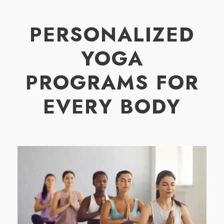
PERSONALIZED
YOGA
PROGRAMS FOR
EVERY BODY