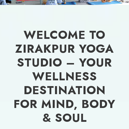
WELCOME TO
ZIRAKPUR YOGA
STUDIO – YOUR
WELLNESS
DESTINATION
FOR MIND, BODY
& SOUL