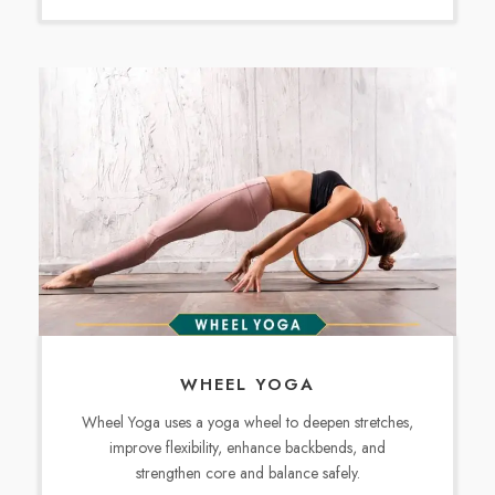
WHEEL YOGA
Wheel Yoga uses a yoga wheel to deepen stretches,
improve flexibility, enhance backbends, and
strengthen core and balance safely.