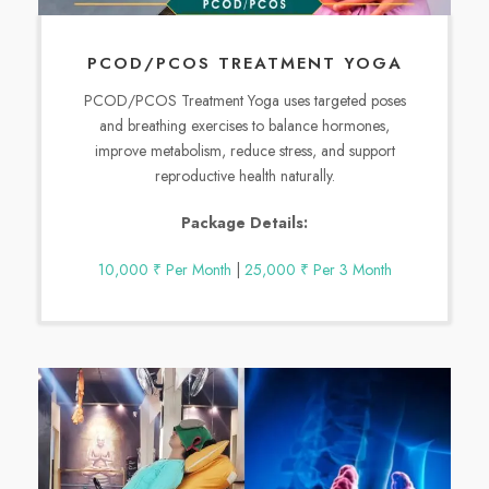
PCOD/PCOS TREATMENT YOGA
PCOD/PCOS Treatment Yoga uses targeted poses
and breathing exercises to balance hormones,
improve metabolism, reduce stress, and support
reproductive health naturally.
Package Details:
10,000 ₹ Per Month
|
25,000 ₹ Per 3 Month