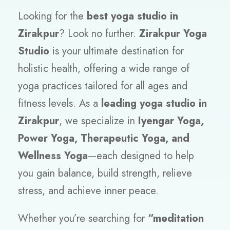
Looking for the
best yoga studio in
Zirakpur
? Look no further.
Zirakpur Yoga
Studio
is your ultimate destination for
holistic health, offering a wide range of
yoga practices tailored for all ages and
fitness levels. As a
leading yoga studio in
Zirakpur
, we specialize in
Iyengar Yoga,
Power Yoga, Therapeutic Yoga, and
Wellness Yoga
—each designed to help
you gain balance, build strength, relieve
stress, and achieve inner peace.
Whether you’re searching for
“meditation