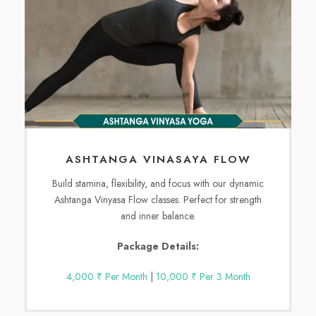
ASHTANGA VINASAYA FLOW
Build stamina, flexibility, and focus with our dynamic
Ashtanga Vinyasa Flow classes. Perfect for strength
and inner balance.
Package Details:
4,000 ₹ Per Month
|
10,000 ₹ Per 3 Month