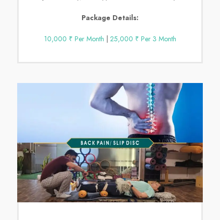
Package Details:
10,000 ₹ Per Month
|
25,000 ₹ Per 3 Month