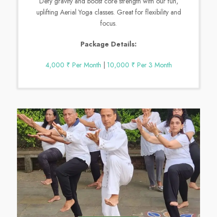
Defy gravity and boost core strength with our fun,
uplifting Aerial Yoga classes. Great for flexibility and
focus.
Package Details:
4,000 ₹ Per Month
|
10,000 ₹ Per 3 Month