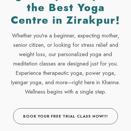
the Best Yoga
Centre in Zirakpur!
Whether you're a beginner, expecting mother,
senior citizen, or looking for stress relief and
weight loss, our personalized yoga and
meditation classes are designed just for you.
Experience therapeutic yoga, power yoga,
Iyengar yoga, and more—right here in Khanna.
Wellness begins with a single step.
BOOK YOUR FREE TRIAL CLASS NOW!!!