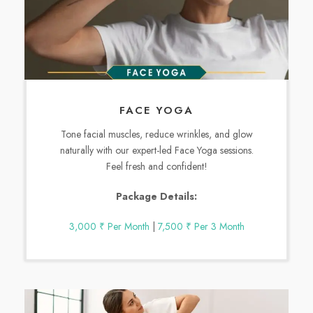
FACE YOGA
Tone facial muscles, reduce wrinkles, and glow
naturally with our expert-led Face Yoga sessions.
Feel fresh and confident!
Package Details:
3,000 ₹ Per Month
|
7,500 ₹ Per 3 Month