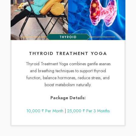
THYROID TREATMENT YOGA
Thyroid Treatment Yoga combines gentle asanas
and breathing techniques to support thyroid
function, balance hormones, reduce stress, and
boost metabolism naturally.
Package Details:
10,000 ₹ Per Month
|
25,000 ₹ Per 3 Months