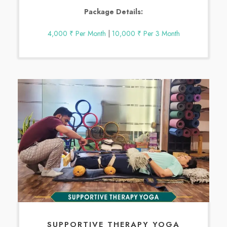
Package Details:
4,000 ₹ Per Month
|
10,000 ₹ Per 3 Month
SUPPORTIVE THERAPY YOGA