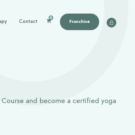
0
apy
Contact
Franchise
g Course and become a certified yoga