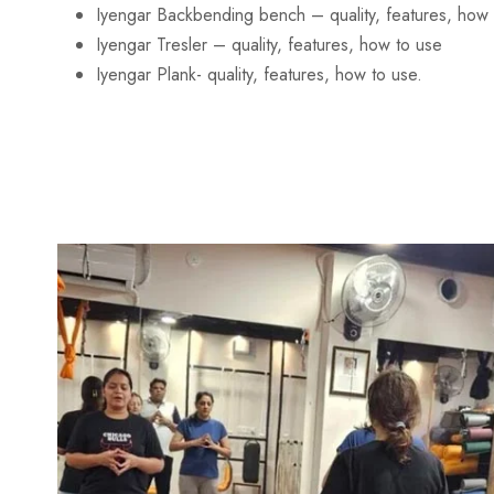
Iyengar Backbending bench – quality, features, how 
Iyengar Tresler – quality, features, how to use
Iyengar Plank- quality, features, how to use.