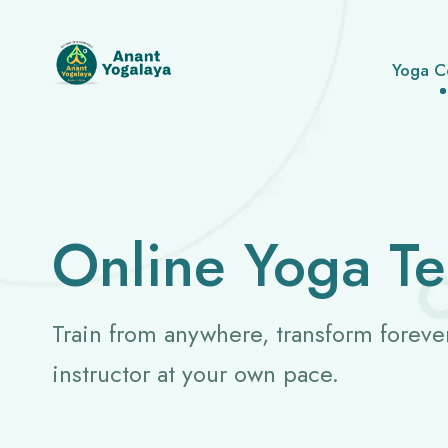
Yoga C
Online Yoga Te
Train from anywhere, transform foreve
instructor at your own pace.