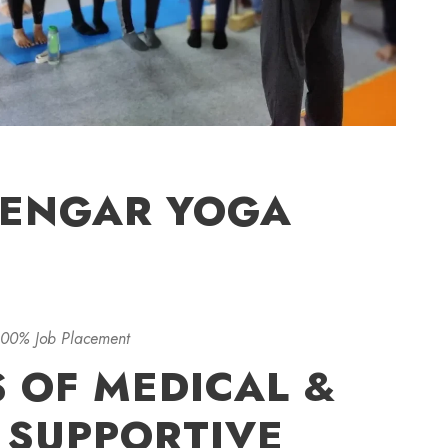
YENGAR YOGA
100% Job Placement
S OF MEDICAL &
 SUPPORTIVE