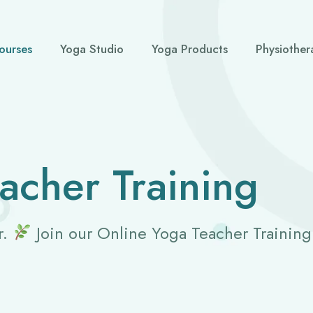
ourses
Yoga Studio
Yoga Products
Physiother
acher Training
r.
Join our Online Yoga Teacher Trainin