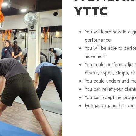
YTTC
You will learn how to ali
performance.
You will be able to perf
movement.
You could perform adjus
blocks, ropes, straps, ch
You could understand th
You can relief your clien
You can adapt the progra
Iyengar yoga makes you 