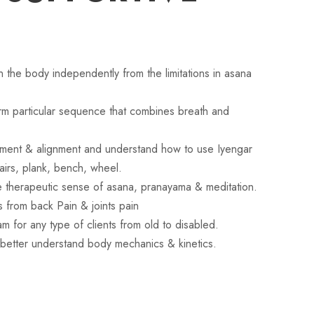
gn the body independently from the limitations in asana
orm particular sequence that combines breath and
tment & alignment and understand how to use Iyengar
airs, plank, bench, wheel.
e therapeutic sense of asana, pranayama & meditation.
ts from back Pain & joints pain
m for any type of clients from old to disabled.
better understand body mechanics & kinetics.