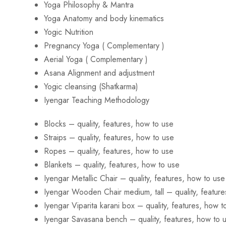
Yoga Philosophy & Mantra
Yoga Anatomy and body kinematics
Yogic Nutrition
Pregnancy Yoga ( Complementary )
Aerial Yoga ( Complementary )
Asana Alignment and adjustment
Yogic cleansing (Shatkarma)
Iyengar Teaching Methodology
Blocks – quality, features, how to use
Straips – quality, features, how to use
Ropes – quality, features, how to use
Blankets – quality, features, how to use
Iyengar Metallic Chair – quality, features, how to use
Iyengar Wooden Chair medium, tall – quality, feature
Iyengar Viparita karani box – quality, features, how t
Iyengar Savasana bench – quality, features, how to 