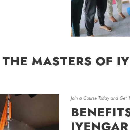
 THE MASTERS OF I
Join a Course Today and Get 
BENEFIT
IYENGAR