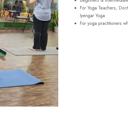
Beginners & intermediate
For Yoga Teachers, Doctor
Iyengar Yoga
For yoga practitioners who