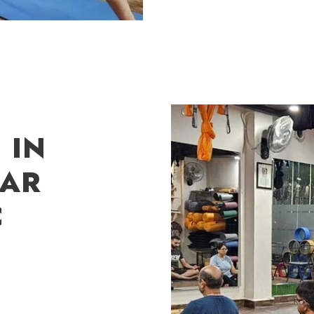
 IN
GAR
C