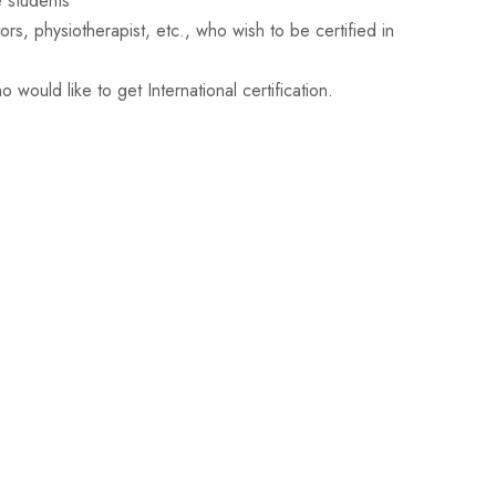
 students
s, physiotherapist, etc., who wish to be certified in
 would like to get International certification.