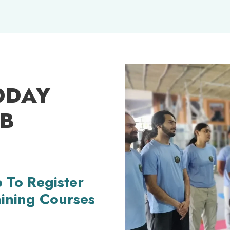
ODAY
OB
 To Register
aining Courses