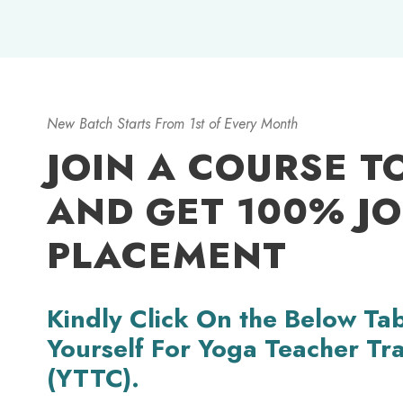
New Batch Starts From 1st of Every Month
JOIN A COURSE T
AND GET 100% J
PLACEMENT
Kindly Click On the Below Tab
Yourself For Yoga Teacher Tr
(YTTC).