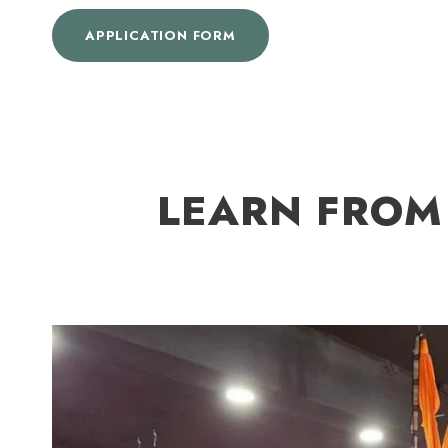
APPLICATION FORM
LEARN FROM