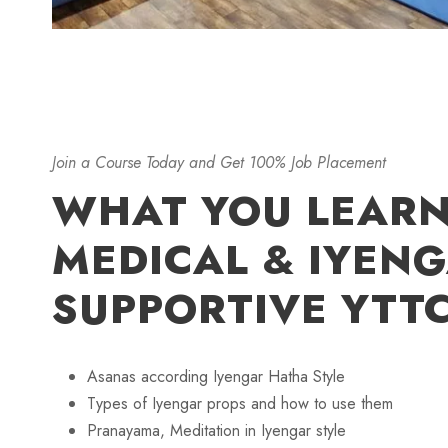
Join a Course Today and Get 100% Job Placement
WHAT YOU LEARN
MEDICAL & IYEN
SUPPORTIVE YTT
Asanas according Iyengar Hatha Style
Types of Iyengar props and how to use them
Pranayama, Meditation in Iyengar style