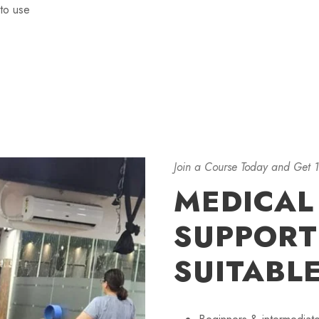
to use
Join a Course Today and Get 
MEDICAL
SUPPORTI
SUITABL