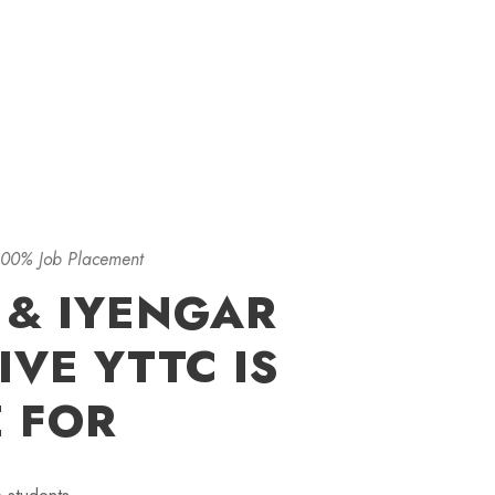
100% Job Placement
 & IYENGAR
VE YTTC IS
E FOR