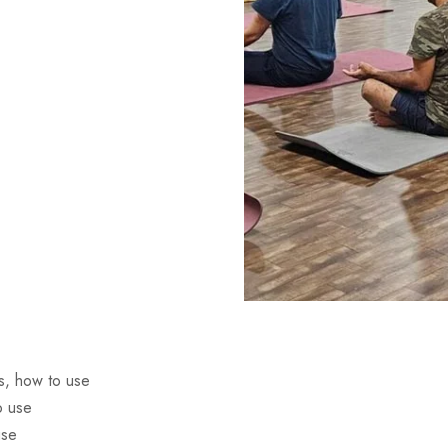
s, how to use
o use
use