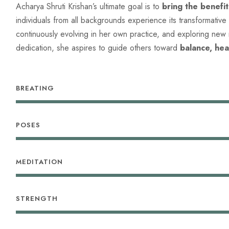
Acharya Shruti Krishan’s ultimate goal is to
bring the benefi
individuals from all backgrounds experience its transformative
continuously evolving in her own practice, and exploring new
dedication, she aspires to guide others toward
balance, hea
BREATING
POSES
MEDITATION
STRENGTH