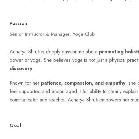
Passion
Senior Instructor & Manager, Yoga Club
Acharya Shruti is deeply passionate about
promoting holist
power of yoga. She believes yoga is not just a physical pract
discovery
.
Known for her
patience, compassion, and empathy
, she 
feel supported and encouraged. Her ability to clearly expla
communicator and teacher. Acharya Shruti empowers her student
Goal