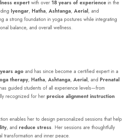
lness expert
with over
18 years of experience
in the
luding
Iyengar
,
Hatha
,
Ashtanga
,
Aerial
, and
g a strong foundation in yoga postures while integrating
onal balance, and overall wellness.
 years ago
and has since become a certified expert in a
Yoga therapy
,
Hatha
,
Ashtanga
,
Aerial
, and
Prenatal
e has guided students of all experience levels—from
lly recognized for her
precise alignment instruction
on enables her to design personalized sessions that help
lity
, and
reduce stress
. Her sessions are thoughtfully
al transformation and inner peace.