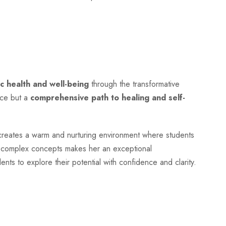
ic health and well-being
through the transformative
ice but a
comprehensive path to healing and self-
creates a warm and nurturing environment where students
in complex concepts makes her an exceptional
s to explore their potential with confidence and clarity.