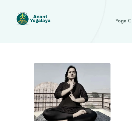
Yoga C