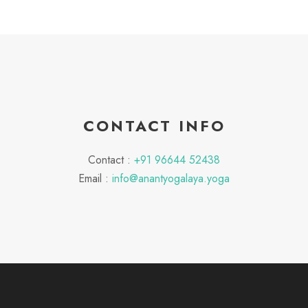
CONTACT INFO
Contact :
+91 96644 52438
Email :
info@anantyogalaya.yoga