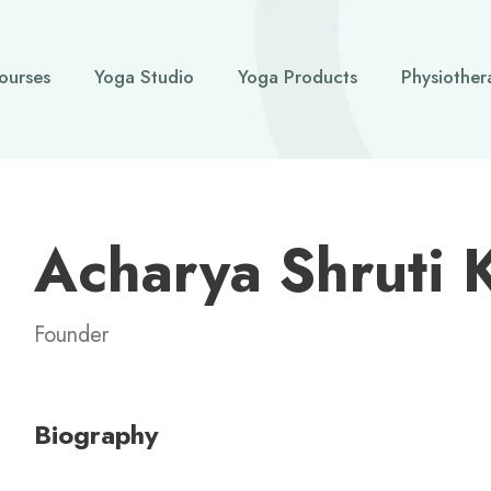
ourses
Yoga Studio
Yoga Products
Physiother
Acharya Shruti 
Founder
Biography