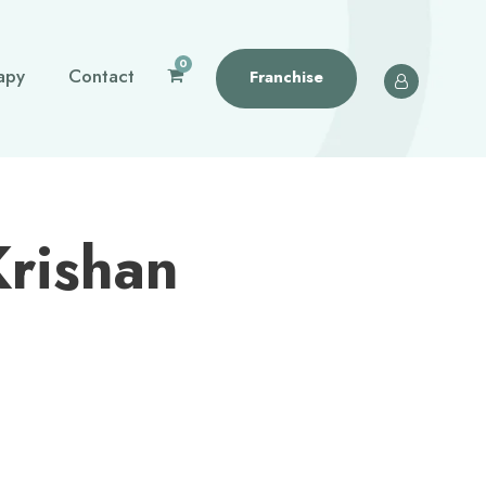
0
apy
Contact
Franchise
Krishan