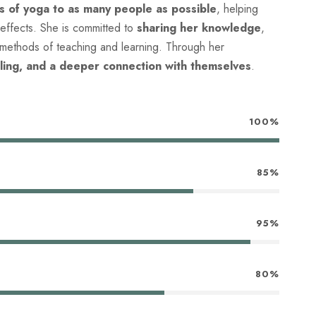
ts of yoga to as many people as possible
, helping
 effects. She is committed to
sharing her knowledge
,
 methods of teaching and learning. Through her
ling, and a deeper connection with themselves
.
100%
85%
95%
80%