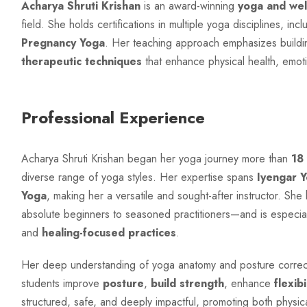
Acharya Shruti Krishan
is an award-winning
yoga and wel
field. She holds certifications in multiple yoga disciplines, inc
Pregnancy Yoga
. Her teaching approach emphasizes buildin
therapeutic techniques
that enhance physical health, emoti
Professional Experience
Acharya Shruti Krishan began her yoga journey more than
18
diverse range of yoga styles. Her expertise spans
Iyengar 
Yoga
, making her a versatile and sought-after instructor. Sh
absolute beginners to seasoned practitioners—and is especia
and
healing-focused practices
.
Her deep understanding of yoga anatomy and posture correcti
students improve
posture
,
build strength
, enhance
flexibi
structured, safe, and deeply impactful, promoting both physic