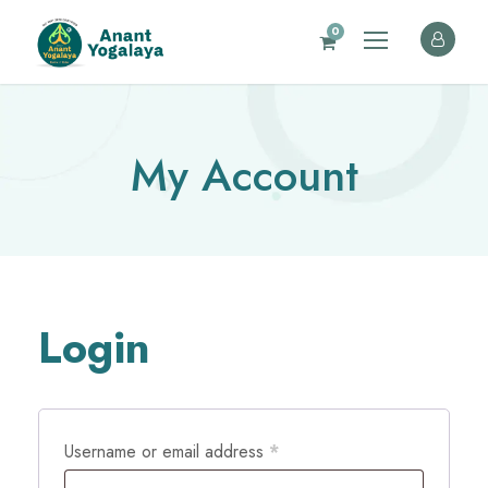
0
My Account
Login
R
Username or email address
*
e