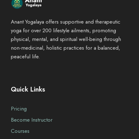
Anant Yogalaya offers supportive and therapeutic
yoga for over 200 lifestyle ailments, promoting
physical, mental, and spiritual well-being through
non-medicinal, holistic practices for a balanced,
peaceful life.
Quick Links
Pricing
Become Instructor
Courses