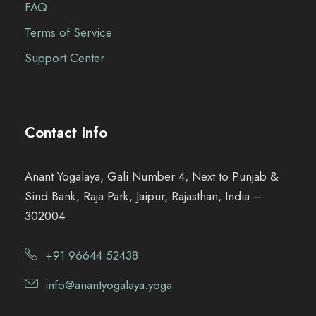
FAQ
Terms of Service
Support Center
Contact Info
Anant Yogalaya, Gali Number 4, Next to Punjab &
Sind Bank, Raja Park, Jaipur, Rajasthan, India –
302004
+91 96644 52438
info@anantyogalaya.yoga