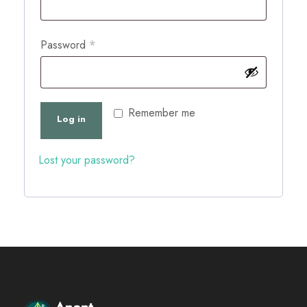
q
u
R
Password
*
i
e
r
q
e
u
Remember me
Log in
d
i
r
Lost your password?
e
d