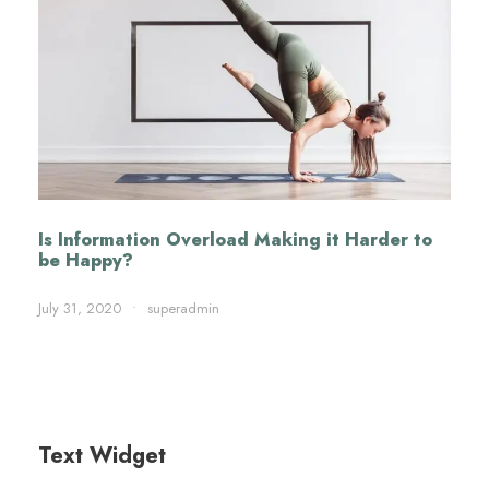
Is Information Overload Making it Harder to
be Happy?
July 31, 2020
•
superadmin
Text Widget