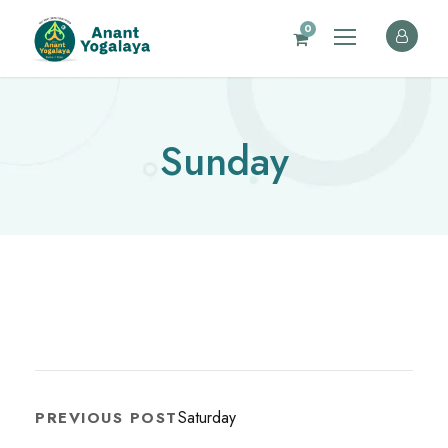
0
Sunday
Saturday
PREVIOUS POST