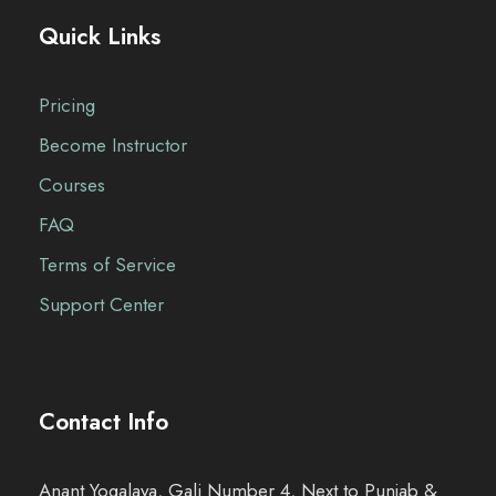
Quick Links
Pricing
Become Instructor
Courses
FAQ
Terms of Service
Support Center
Contact Info
Anant Yogalaya, Gali Number 4, Next to Punjab &