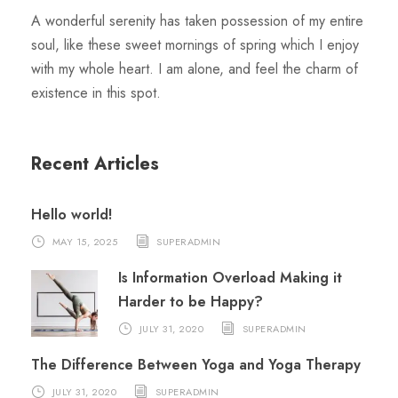
A wonderful serenity has taken possession of my entire
soul, like these sweet mornings of spring which I enjoy
with my whole heart. I am alone, and feel the charm of
existence in this spot.
Recent Articles
Hello world!
MAY 15, 2025
SUPERADMIN
Is Information Overload Making it
Harder to be Happy?
JULY 31, 2020
SUPERADMIN
The Difference Between Yoga and Yoga Therapy
JULY 31, 2020
SUPERADMIN