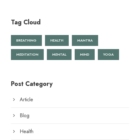
Tag Cloud
BREATHING
HEALTH
MANTRA
MEDITATION
MENTAL
MIND
YOGA
Post Category
Article
Blog
Health