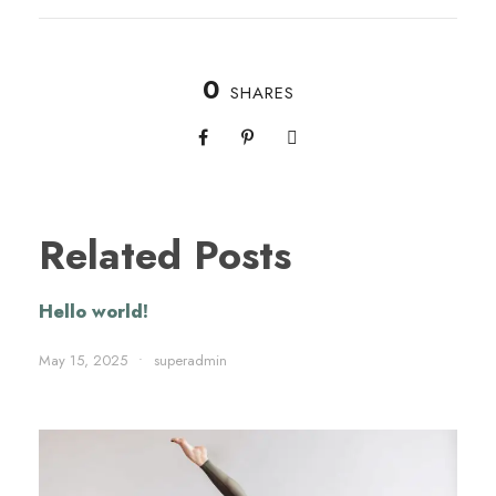
0
SHARES
Related Posts
Hello world!
May 15, 2025
•
superadmin