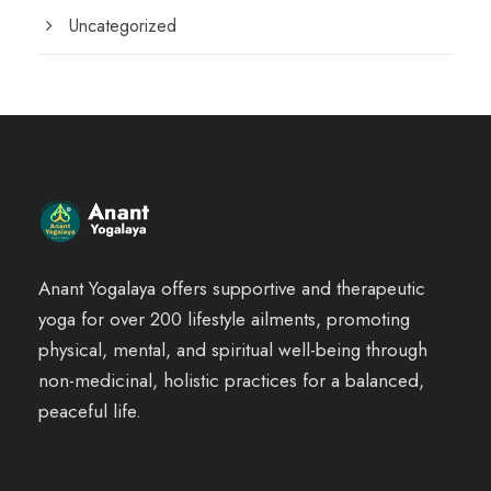
Uncategorized
Anant Yogalaya offers supportive and therapeutic
yoga for over 200 lifestyle ailments, promoting
physical, mental, and spiritual well-being through
non-medicinal, holistic practices for a balanced,
peaceful life.