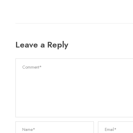
Leave a Reply