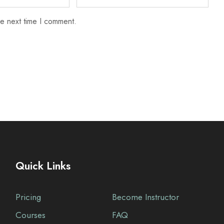
he next time I comment.
Quick Links
Pricing
Become Instructor
Courses
FAQ