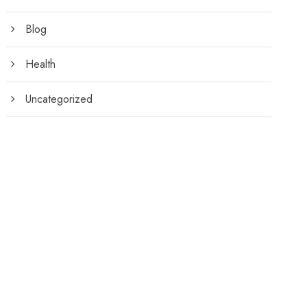
Blog
Health
Uncategorized