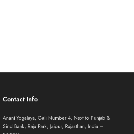
Contact Info
Anant Yogalaya, Gali Number 4, Next to Punjab &
Sind Bank, Raja Park, Jaipur, Rajasthan, India –