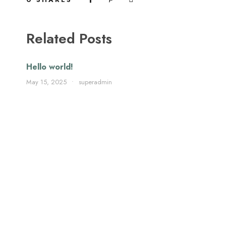
Related Posts
Hello world!
May 15, 2025
•
superadmin