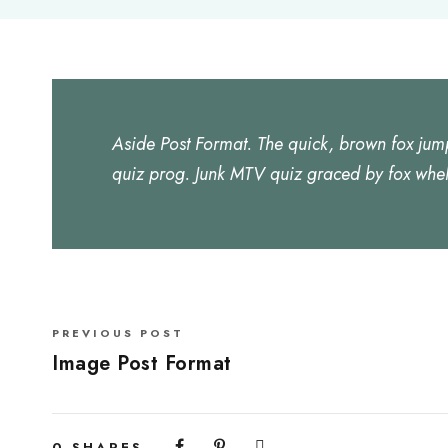
Aside Post Format. The quick, brown fox jum
quiz prog. Junk MTV quiz graced by fox whel
PREVIOUS POST
Image Post Format
0
SHARES