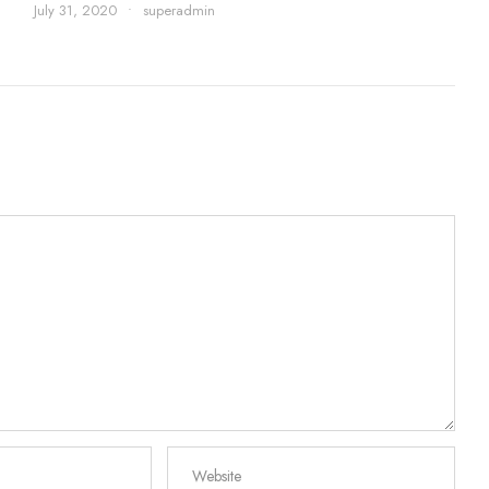
July 31, 2020
•
superadmin