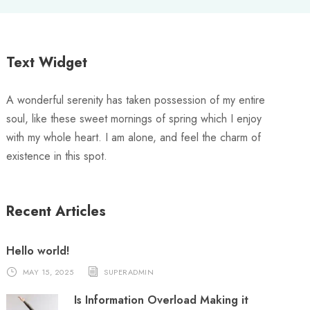
Text Widget
A wonderful serenity has taken possession of my entire
soul, like these sweet mornings of spring which I enjoy
with my whole heart. I am alone, and feel the charm of
existence in this spot.
Recent Articles
Hello world!
MAY 15, 2025
SUPERADMIN
Is Information Overload Making it