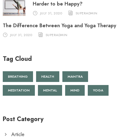
Harder to be Happy?
JULY 31, 2020
SUPERADMIN
The Difference Between Yoga and Yoga Therapy
JULY 31, 2020
SUPERADMIN
Tag Cloud
BREATHING
HEALTH
MANTRA
MEDITATION
MENTAL
MIND
YOGA
Post Category
Article