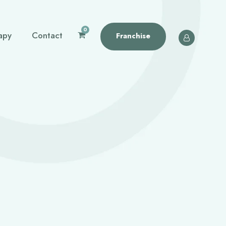
0
apy
Contact
Franchise