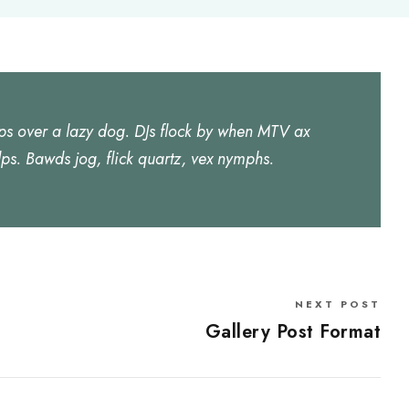
ps over a lazy dog. DJs flock by when MTV ax
ps. Bawds jog, flick quartz, vex nymphs.
NEXT POST
Gallery Post Format