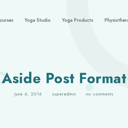
ourses
Yoga Studio
Yoga Products
Physiother
Aside Post Format
June 6, 2016
•
superadmin
•
no comments