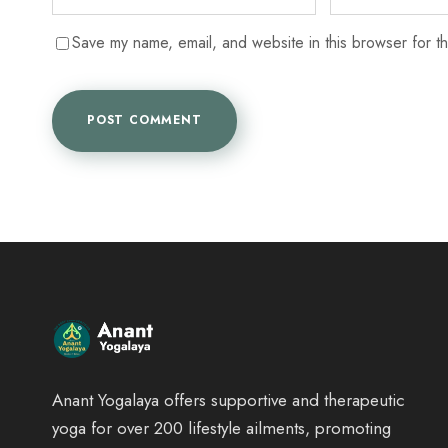
Save my name, email, and website in this browser for t
Anant Yogalaya offers supportive and therapeutic
yoga for over 200 lifestyle ailments, promoting