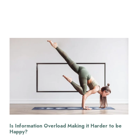
Is Information Overload Making it Harder to be
Happy?