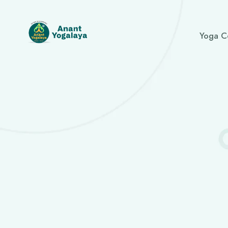
Yoga C