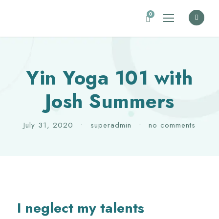
0
Yin Yoga 101 with
Josh Summers
July 31, 2020
•
superadmin
•
no comments
I neglect my talents