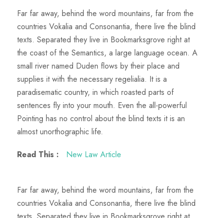
Far far away, behind the word mountains, far from the
countries Vokalia and Consonantia, there live the blind
texts. Separated they live in Bookmarksgrove right at
the coast of the Semantics, a large language ocean. A
small river named Duden flows by their place and
supplies it with the necessary regelialia. It is a
paradisematic country, in which roasted parts of
sentences fly into your mouth. Even the all-powerful
Pointing has no control about the blind texts it is an
almost unorthographic life.
Read This :
New Law Article
Far far away, behind the word mountains, far from the
countries Vokalia and Consonantia, there live the blind
texts. Separated they live in Bookmarksgrove right at