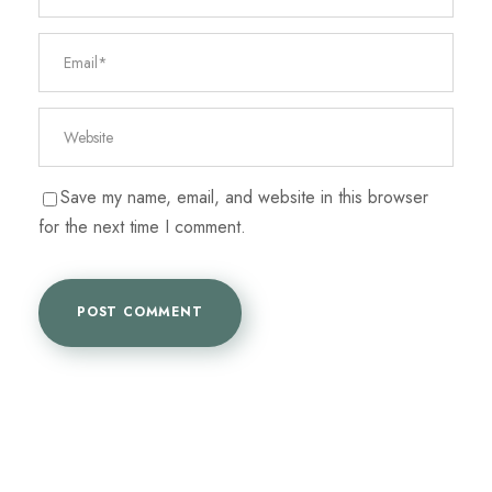
Save my name, email, and website in this browser
for the next time I comment.