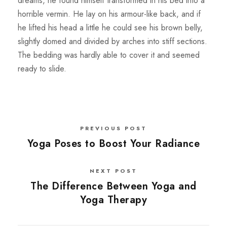
dreams, he found himself transformed in his bed into a
horrible vermin. He lay on his armour-like back, and if
he lifted his head a little he could see his brown belly,
slightly domed and divided by arches into stiff sections.
The bedding was hardly able to cover it and seemed
ready to slide.
PREVIOUS POST
Yoga Poses to Boost Your Radiance
NEXT POST
The Difference Between Yoga and
Yoga Therapy