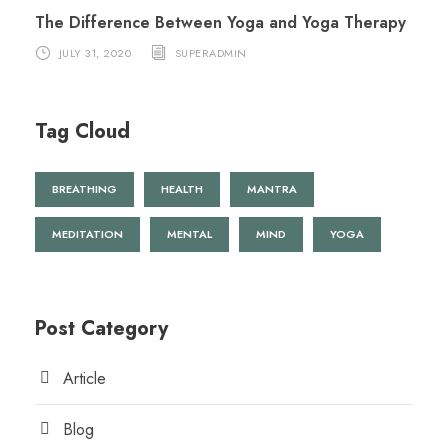
The Difference Between Yoga and Yoga Therapy
JULY 31, 2020
SUPERADMIN
Tag Cloud
BREATHING
HEALTH
MANTRA
MEDITATION
MENTAL
MIND
YOGA
Post Category
Article
Blog