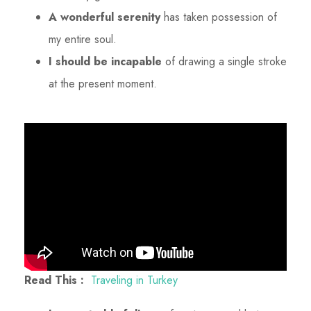
A wonderful serenity
has taken possession of
my entire soul.
I should be incapable
of drawing a single stroke
at the present moment.
Read This :
Traveling in Turkey