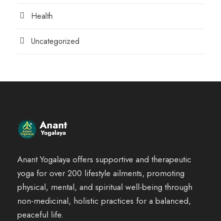
Health
Uncategorized
Anant Yogalaya offers supportive and therapeutic
yoga for over 200 lifestyle ailments, promoting
physical, mental, and spiritual well-being through
non-medicinal, holistic practices for a balanced,
peaceful life.