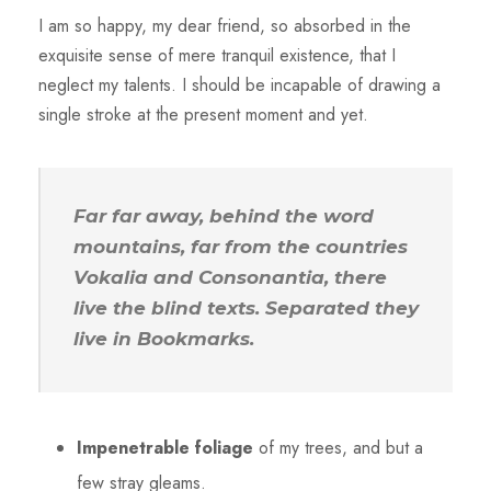
I am so happy, my dear friend, so absorbed in the
exquisite sense of mere tranquil existence, that I
neglect my talents. I should be incapable of drawing a
single stroke at the present moment and yet.
Far far away, behind the word
mountains, far from the countries
Vokalia and Consonantia, there
live the blind texts. Separated they
live in Bookmarks.
Impenetrable foliage
of my trees, and but a
few stray gleams.