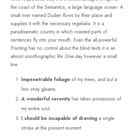
the coast of the Semantics, a large language ocean. A
small river named Duden flows by their place and
supplies it with the necessary regelialia. It is a
paradisematic country in which roasted parts of
sentences fly into your mouth. Even the all-powerful
Pointing has no control about the blind texts it is an
almost unorthographic life One day however a small
line.
Impenetrable foliage
of my trees, and but a
few stray gleams.
A wonderful serenity
has taken possession of
my entire soul.
I should be incapable of drawing
a single
stroke at the present moment.