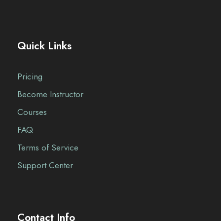
Quick Links
Pricing
Become Instructor
Courses
FAQ
Terms of Service
Support Center
Contact Info