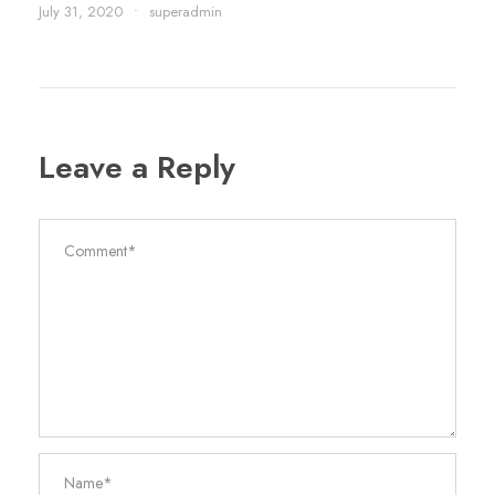
July 31, 2020
•
superadmin
Leave a Reply