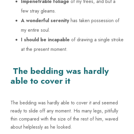
Impenetrable foliage
of my trees, and but a
few stray gleams.
A wonderful serenity
has taken possession of
my entire soul.
I should be incapable
of drawing a single stroke
at the present moment.
The bedding was hardly
able to cover it
The bedding was hardly able to cover it and seemed
ready to slide off any moment. His many legs, pitifully
thin compared with the size of the rest of him, waved
about helplessly as he looked.