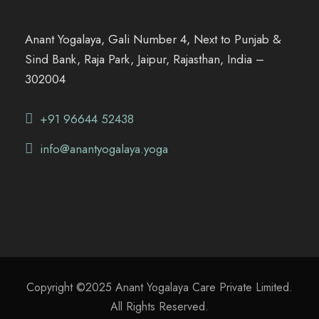
Anant Yogalaya, Gali Number 4, Next to Punjab &
Sind Bank, Raja Park, Jaipur, Rajasthan, India –
302004
+91 96644 52438
info@anantyogalaya.yoga
Copyright ©2025 Anant Yogalaya Care Private Limited.
All Rights Reserved.