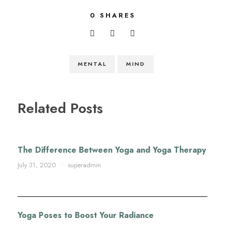
0
SHARES
MENTAL
MIND
Related Posts
The Difference Between Yoga and Yoga Therapy
July 31, 2020
•
superadmin
Yoga Poses to Boost Your Radiance