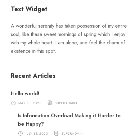
Text Widget
A wonderful serenity has taken possession of my entire
soul, like these sweet mornings of spring which I enjoy
with my whole heart. I am alone, and feel the charm of
existence in this spot.
Recent Articles
Hello world!
MAY 15, 2025
SUPERADMIN
Is Information Overload Making it Harder to
be Happy?
JULY 31, 2020
SUPERADMIN