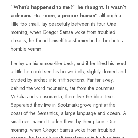
“What’s happened to me?” he thought. It wasn’t
a dream. His room, a proper human”
although a
little too small, lay peacefully between its four One
morning, when Gregor Samsa woke from troubled
dreams, he found himself transformed in his bed into a
horrible vermin.
He lay on his armour-like back, and if he lifted his head
a little he could see his brown belly, slightly domed and
divided by arches into stiff sections. Far far away,
behind the word mountains, far from the countries
Vokalia and Consonantia, there live the blind texts.
Separated they live in Bookmarksgrove right at the
coast of the Semantics, a large language and ocean. A
small river named Duden flows by their place. One
morning, when Gregor Samsa woke from troubled