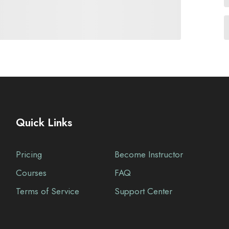
Quick Links
Pricing
Become Instructor
Courses
FAQ
Terms of Service
Support Center