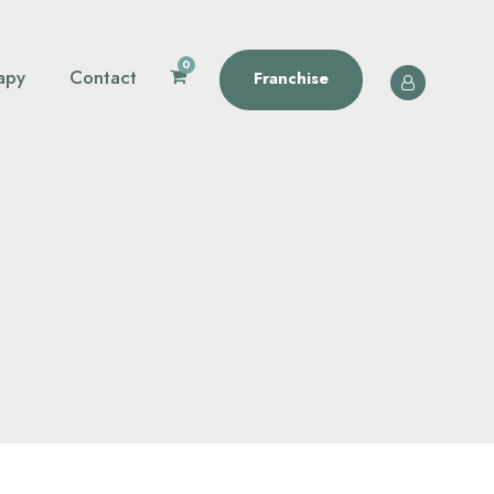
0
apy
Contact
Franchise