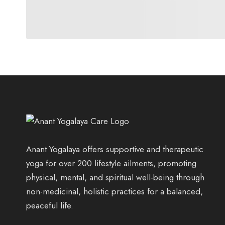
Anant Yogalaya offers supportive and therapeutic
yoga for over 200 lifestyle ailments, promoting
physical, mental, and spiritual well-being through
non-medicinal, holistic practices for a balanced,
peaceful life.