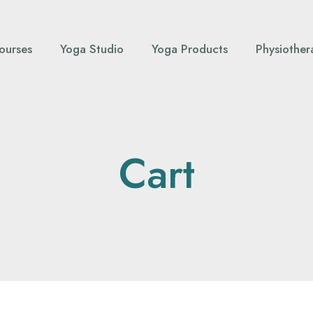
ourses
Yoga Studio
Yoga Products
Physiother
Cart