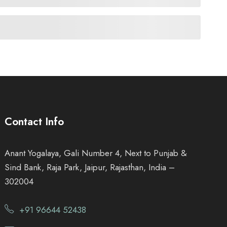
Contact Info
Anant Yogalaya, Gali Number 4, Next to Punjab &
Sind Bank, Raja Park, Jaipur, Rajasthan, India –
302004
+91 96644 52438