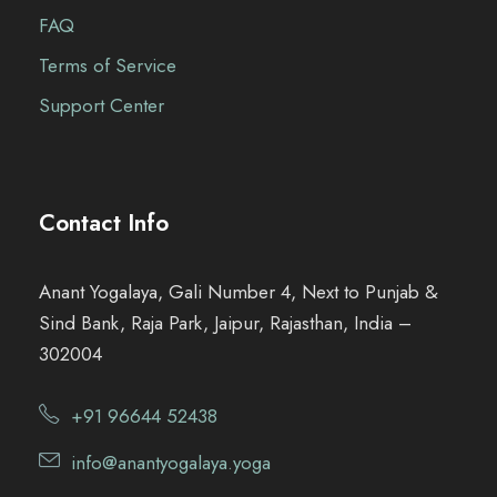
FAQ
Terms of Service
Support Center
Contact Info
Anant Yogalaya, Gali Number 4, Next to Punjab &
Sind Bank, Raja Park, Jaipur, Rajasthan, India –
302004
+91 96644 52438
info@anantyogalaya.yoga