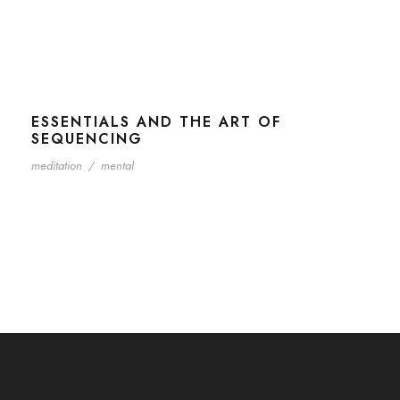
ESSENTIALS AND THE ART OF
SEQUENCING
meditation
/
mental