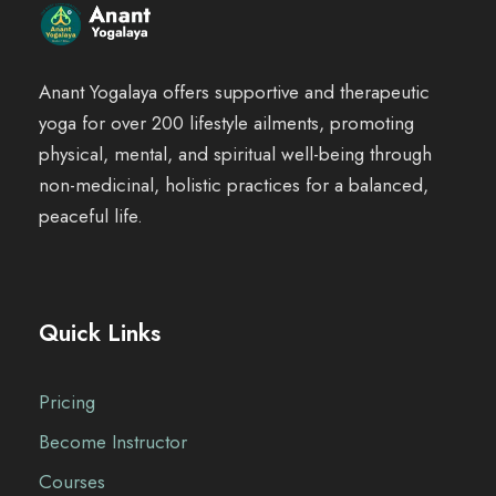
Anant Yogalaya offers supportive and therapeutic
yoga for over 200 lifestyle ailments, promoting
physical, mental, and spiritual well-being through
non-medicinal, holistic practices for a balanced,
peaceful life.
Quick Links
Pricing
Become Instructor
Courses