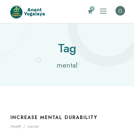
0
Tag
mental
INCREASE MENTAL DURABILITY
Health
/
mental