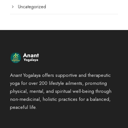
Uncategorized
Anant Yogalaya offers supportive and therapeutic
yoga for over 200 lifestyle ailments, promoting
physical, mental, and spiritual well-being through
non-medicinal, holistic practices for a balanced,
peaceful life.