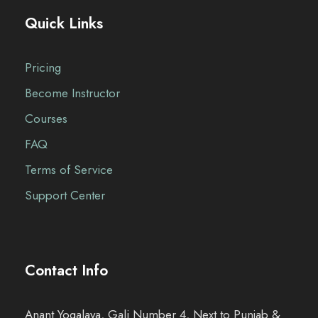
Quick Links
Pricing
Become Instructor
Courses
FAQ
Terms of Service
Support Center
Contact Info
Anant Yogalaya, Gali Number 4, Next to Punjab &