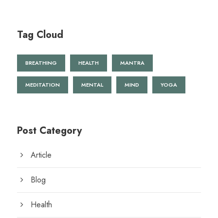
Tag Cloud
BREATHING
HEALTH
MANTRA
MEDITATION
MENTAL
MIND
YOGA
Post Category
Article
Blog
Health