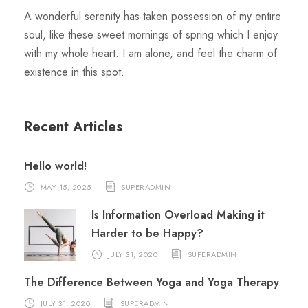
A wonderful serenity has taken possession of my entire
soul, like these sweet mornings of spring which I enjoy
with my whole heart. I am alone, and feel the charm of
existence in this spot.
Recent Articles
Hello world!
MAY 15, 2025
SUPERADMIN
Is Information Overload Making it
Harder to be Happy?
JULY 31, 2020
SUPERADMIN
The Difference Between Yoga and Yoga Therapy
JULY 31, 2020
SUPERADMIN