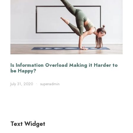
Is Information Overload Making it Harder to
be Happy?
July 31, 2020
•
superadmin
Text Widget