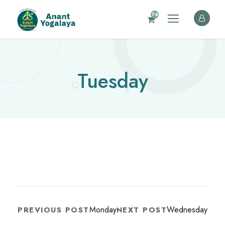
76
Tuesday
Monday
Wednesday
PREVIOUS POST
NEXT POST