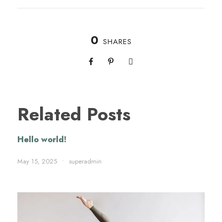
0
SHARES
Related Posts
Hello world!
May 15, 2025
•
superadmin