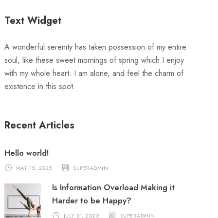
Text Widget
A wonderful serenity has taken possession of my entire
soul, like these sweet mornings of spring which I enjoy
with my whole heart. I am alone, and feel the charm of
existence in this spot.
Recent Articles
Hello world!
MAY 15, 2025
SUPERADMIN
Is Information Overload Making it
Harder to be Happy?
JULY 31, 2020
SUPERADMIN