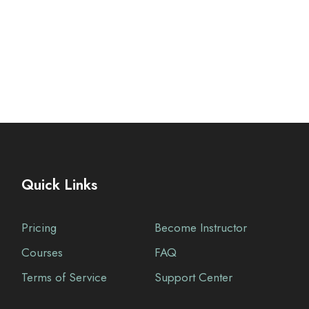
Quick Links
Pricing
Become Instructor
Courses
FAQ
Terms of Service
Support Center