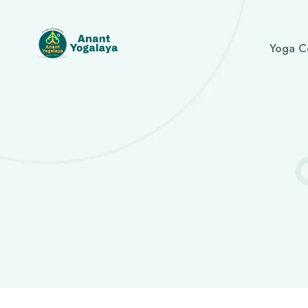
Yoga C