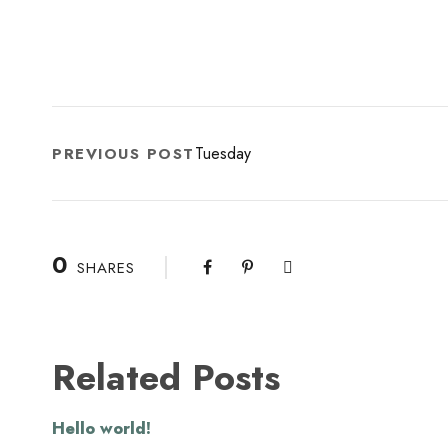
Tuesday
PREVIOUS POST
0
SHARES
Related Posts
Hello world!