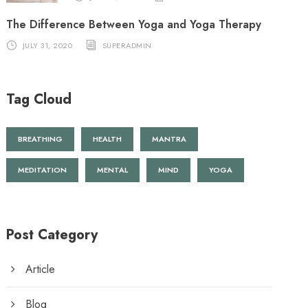
The Difference Between Yoga and Yoga Therapy
JULY 31, 2020
SUPERADMIN
Tag Cloud
BREATHING
HEALTH
MANTRA
MEDITATION
MENTAL
MIND
YOGA
Post Category
Article
Blog