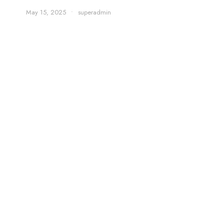
May 15, 2025
•
superadmin