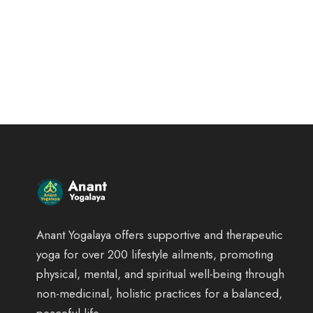
Anant Yogalaya offers supportive and therapeutic
yoga for over 200 lifestyle ailments, promoting
physical, mental, and spiritual well-being through
non-medicinal, holistic practices for a balanced,