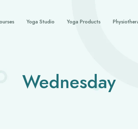
ourses
Yoga Studio
Yoga Products
Physiother
Wednesday