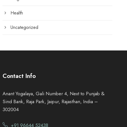
Health
Uncategorized
Contact Info
Anant Yogalaya, Gali Number 4, Next to Punjab &
Sind Bank, Raja Park, Jaipur, Rajasthan, India –
302004
+91 96644 52438