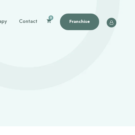
0
apy
Contact
Franchise