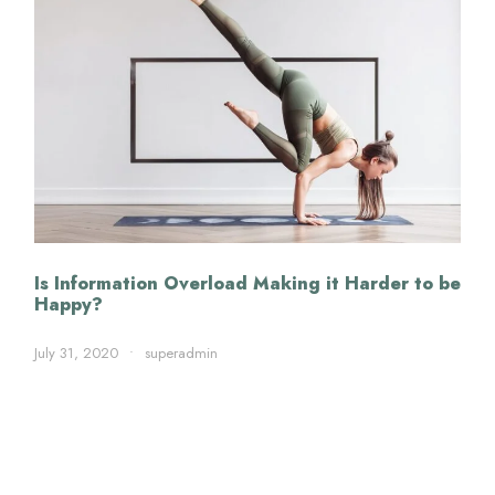
Is Information Overload Making it Harder to be
Happy?
July 31, 2020
•
superadmin