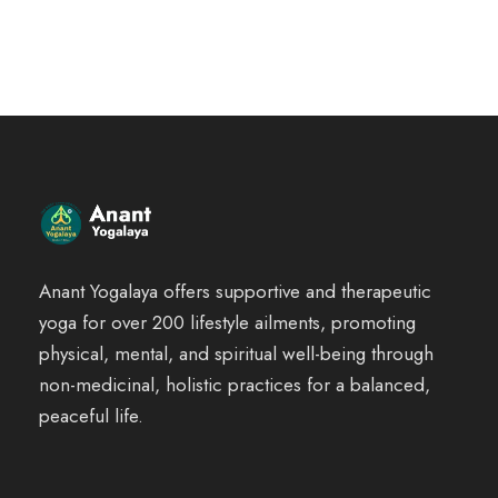
g
r
i
e
n
n
a
t
l
p
p
r
r
i
i
c
Anant Yogalaya offers supportive and therapeutic
c
e
yoga for over 200 lifestyle ailments, promoting
e
i
physical, mental, and spiritual well-being through
w
s
non-medicinal, holistic practices for a balanced,
a
:
peaceful life.
s
₹
:
2
₹
,