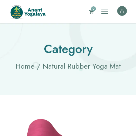
0
Category
Home
/ Natural Rubber Yoga Mat