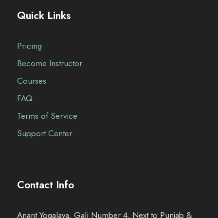
Quick Links
3
2
,
0
9
0
Pricing
9
.
Become Instructor
9
0
Courses
.
0
FAQ
0
.
Terms of Service
0
.
Support Center
Contact Info
Anant Yogalaya, Gali Number 4, Next to Punjab &