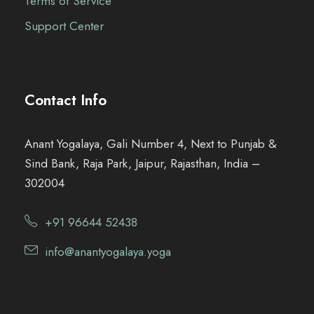
Terms of Service
Support Center
Contact Info
Anant Yogalaya, Gali Number 4, Next to Punjab &
Sind Bank, Raja Park, Jaipur, Rajasthan, India –
302004
+91 96644 52438
info@anantyogalaya.yoga