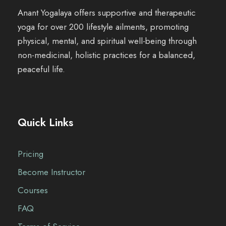
c
e
Anant Yogalaya offers supportive and therapeutic
e
i
yoga for over 200 lifestyle ailments, promoting
w
s
physical, mental, and spiritual well-being through
a
:
non-medicinal, holistic practices for a balanced,
s
₹
peaceful life.
:
1
₹
,
1
4
,
0
Quick Links
6
0
5
.
0
0
Pricing
.
0
Become Instructor
0
.
0
Courses
.
FAQ