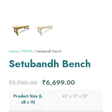
Home
/
PROPS
/ Setubandh Bench
Setubandh Bench
O
C
₹
6,699.00
₹
7,700.00
r
u
Product Size (L
42″ x 15″ x 12″
xB x H)
i
r