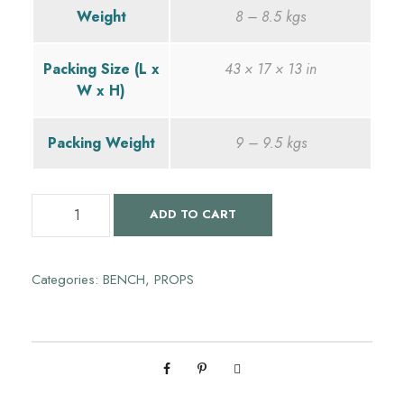
Weight
8 – 8.5 kgs
g
r
Packing Size (L x
43 × 17 × 13 in
i
e
W x H)
n
n
Packing Weight
9 – 9.5 kgs
a
t
S
ADD TO CART
l
p
e
t
p
r
u
Categories:
BENCH
,
PROPS
b
r
i
a
n
i
c
d
h