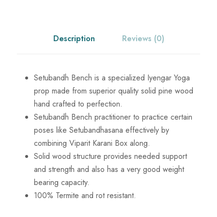
c
e
B
e
e
i
n
Description
Reviews (0)
c
w
s
h
q
Setubandh Bench is a specialized Iyengar Yoga
a
:
u
prop made from superior quality solid pine wood
a
hand crafted to perfection.
s
₹
n
Setubandh Bench practitioner to practice certain
t
poses like Setubandhasana effectively by
:
6
i
combining Viparit Karani Box along.
t
Solid wood structure provides needed support
₹
,
y
and strength and also has a very good weight
bearing capacity.
7
6
100% Termite and rot resistant.