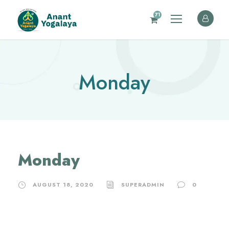
71
Monday
Monday
AUGUST 18, 2020
SUPERADMIN
0