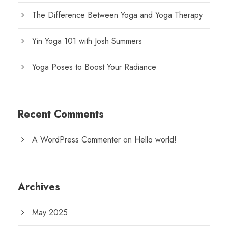
The Difference Between Yoga and Yoga Therapy
Yin Yoga 101 with Josh Summers
Yoga Poses to Boost Your Radiance
Recent Comments
A WordPress Commenter
on
Hello world!
Archives
May 2025