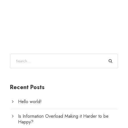
Recent Posts
Hello world!
Is Information Overload Making it Harder to be
Happy?