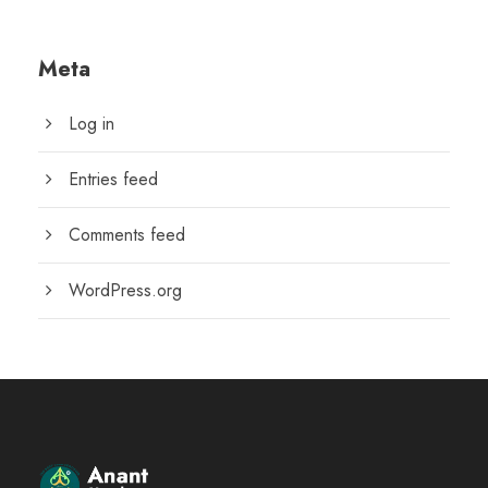
Meta
Log in
Entries feed
Comments feed
WordPress.org