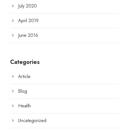
July 2020
April 2019
June 2016
Categories
Article
Blog
Health
Uncategorized