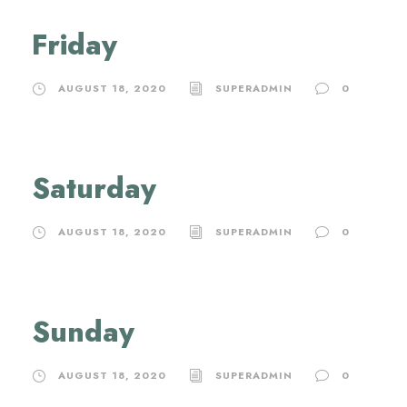
Friday
AUGUST 18, 2020
SUPERADMIN
0
Saturday
AUGUST 18, 2020
SUPERADMIN
0
Sunday
AUGUST 18, 2020
SUPERADMIN
0