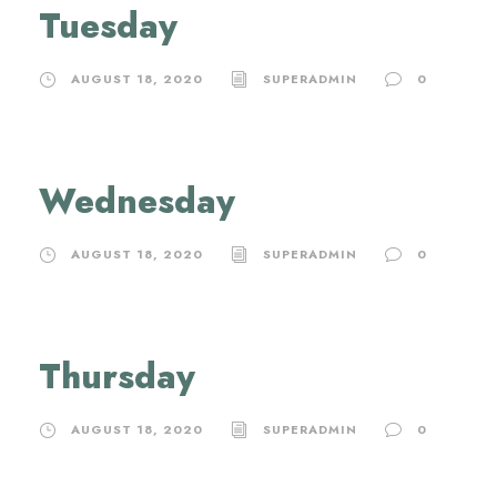
Tuesday
AUGUST 18, 2020
SUPERADMIN
0
Wednesday
AUGUST 18, 2020
SUPERADMIN
0
Thursday
AUGUST 18, 2020
SUPERADMIN
0