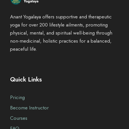
Anant Yogalaya offers supportive and therapeutic
yoga for over 200 lifestyle ailments, promoting
physical, mental, and spiritual well-being through
non-medicinal, holistic practices for a balanced,
peaceful life.
Quick Links
Pricing
Become Instructor
Courses
FAQ