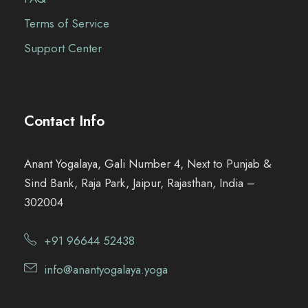
Terms of Service
Support Center
Contact Info
Anant Yogalaya, Gali Number 4, Next to Punjab &
Sind Bank, Raja Park, Jaipur, Rajasthan, India –
302004
+91 96644 52438
info@anantyogalaya.yoga